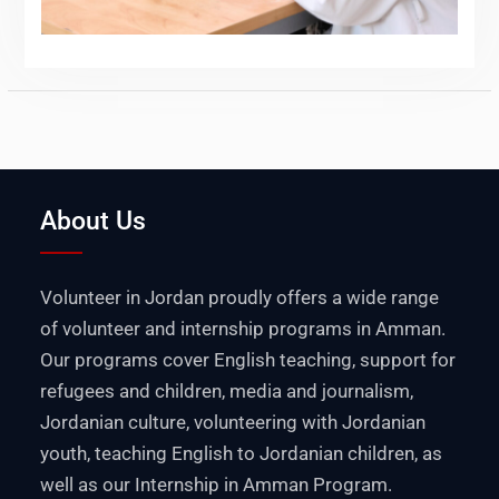
About Us
Volunteer in Jordan proudly offers a wide range
of volunteer and internship programs in Amman.
Our programs cover English teaching, support for
refugees and children, media and journalism,
Jordanian culture, volunteering with Jordanian
youth, teaching English to Jordanian children, as
well as our Internship in Amman Program.