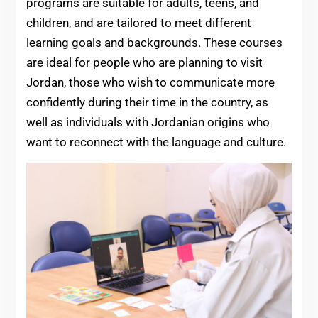
programs are suitable for adults, teens, and
children, and are tailored to meet different
learning goals and backgrounds. These courses
are ideal for people who are planning to visit
Jordan, those who wish to communicate more
confidently during their time in the country, as
well as individuals with Jordanian origins who
want to reconnect with the language and culture.