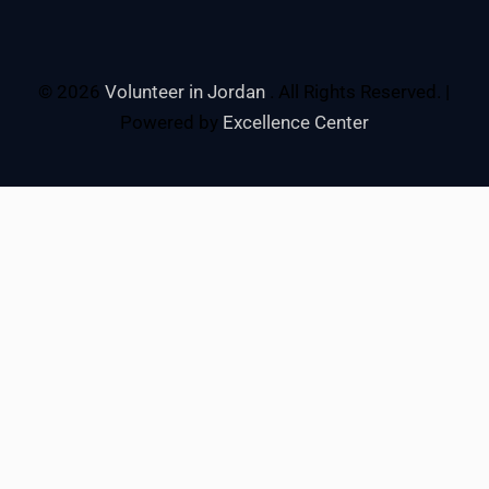
© 2026
Volunteer in Jordan
. All Rights Reserved. |
Powered by
Excellence Center