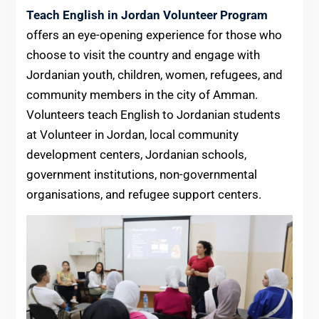
Teach English in Jordan Volunteer Program
offers an eye-opening experience for those who
choose to visit the country and engage with
Jordanian youth, children, women, refugees, and
community members in the city of Amman.
Volunteers teach English to Jordanian students
at Volunteer in Jordan, local community
development centers, Jordanian schools,
government institutions, non-governmental
organisations, and refugee support centers.