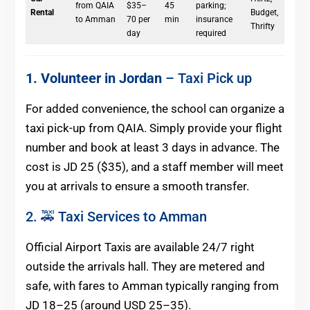
from QAIA
$35–
45
parking;
Rental
Budget,
to Amman
70 per
min
insurance
Thrifty
day
required
1. Volunteer in Jordan
– Taxi Pick up
For added convenience, the school can organize a
taxi pick-up from QAIA. Simply provide your flight
number and book at least 3 days in advance. The
cost is JD 25 ($35), and a staff member will meet
you at arrivals to ensure a smooth transfer.
2. 🚕 Taxi Services to Amman
Official Airport Taxis are available 24/7 right
outside the arrivals hall. They are metered and
safe, with fares to Amman typically ranging from
JD 18–25 (around USD 25–35).