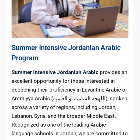
Summer Intensive Jordanian Arabic
Program
Summer Intensive Jordanian Arabic
provides an
excellent opportunity for those interested in
deepening their proficiency in Levantine Arabic or
Ammiyya Arabic (اللهجة الشامية او العامية), spoken
across a variety of regions, including Jordan,
Lebanon, Syria, and the broader Middle East.
Recognized as one of the leading Arabic
language schools in Jordan, we are committed to