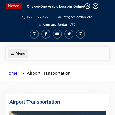
Skip
News:
Affordable Syrian Arabic Online
to
Courses for All Levels
content
+970 599 479880
Info@ecjordan.org
One-on-One Arabic Lessons Online
Best Online Syrian Arabic Classes
Amman, Jordan 🇯🇴
for Travelers and Expats
Instagram
Facebook
Youtube
Twiter
Instagram
Menu
Home
Airport Transportation
Airport Transportation