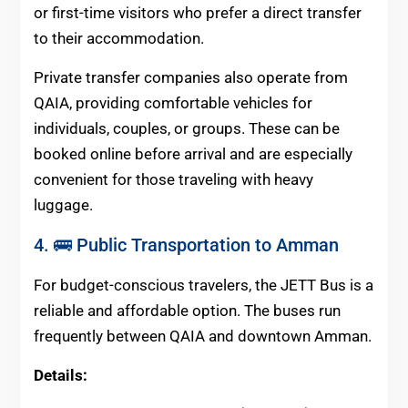
or first-time visitors who prefer a direct transfer
to their accommodation.
Private transfer companies also operate from
QAIA, providing comfortable vehicles for
individuals, couples, or groups. These can be
booked online before arrival and are especially
convenient for those traveling with heavy
luggage.
4. 🚌 Public Transportation to Amman
For budget-conscious travelers, the JETT Bus is a
reliable and affordable option. The buses run
frequently between QAIA and downtown Amman.
Details: