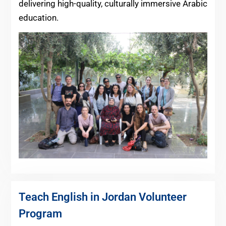
delivering high-quality, culturally immersive Arabic
education.
Teach English in Jordan Volunteer
Program