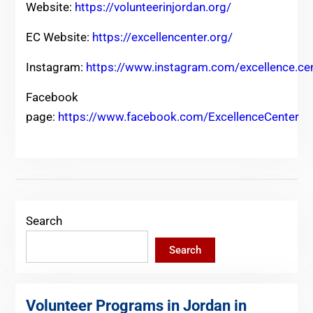
Website:
https://volunteerinjordan.org/
EC Website:
https://excellencenter.org/
Instagram:
https://www.instagram.com/excellence.ce
Facebook
page:
https://www.facebook.com/ExcellenceCenter
Search
Search
Volunteer Programs in Jordan in