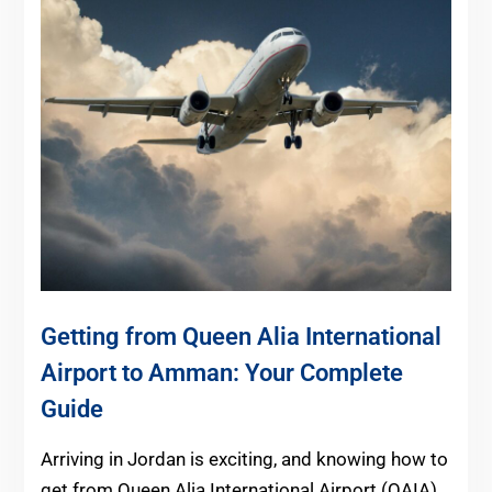
Getting from Queen Alia International
Airport to Amman: Your Complete
Guide
Arriving in Jordan is exciting, and knowing how to
get from Queen Alia International Airport (QAIA)