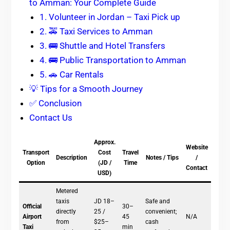
to Amman: Your Complete Guide
1. Volunteer in Jordan – Taxi Pick up
2. 🚕 Taxi Services to Amman
3. 🚌 Shuttle and Hotel Transfers
4. 🚌 Public Transportation to Amman
5. 🚗 Car Rentals
💡 Tips for a Smooth Journey
✅ Conclusion
Contact Us
Approx.
Website
Transport
Cost
Travel
Description
Notes / Tips
/
Option
(JD /
Time
Contact
USD)
Metered
taxis
JD 18–
Safe and
Official
30–
directly
25 /
convenient;
Airport
45
N/A
from
$25–
cash
Taxi
min