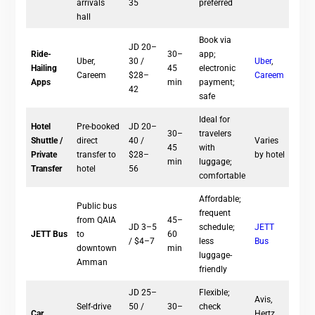
arrivals
35
preferred
hall
Book via
JD 20–
Ride-
30–
app;
Uber,
30 /
Uber
,
Hailing
45
electronic
Careem
$28–
Careem
Apps
min
payment;
42
safe
Ideal for
Hotel
Pre-booked
JD 20–
30–
travelers
Shuttle /
direct
40 /
Varies
45
with
Private
transfer to
$28–
by hotel
min
luggage;
Transfer
hotel
56
comfortable
Affordable;
Public bus
frequent
from QAIA
45–
JD 3–5
schedule;
JETT
JETT Bus
to
60
/ $4–7
less
Bus
downtown
min
luggage-
Amman
friendly
JD 25–
Flexible;
Avis,
Self-drive
50 /
30–
check
Car
Hertz,