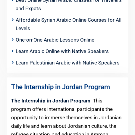
Best Online Syrian Arabic Classes for Travelers
and Expats
Affordable Syrian Arabic Online Courses for All
Levels
One-on-One Arabic Lessons Online
Learn Arabic Online with Native Speakers
Learn Palestinian Arabic with Native Speakers
The Internship in Jordan Program
The Internship in Jordan Program
: This
program offers international participants the
opportunity to immerse themselves in Jordanian
daily life and learn about Jordanian culture, the
refugee situation, and education in Amman,