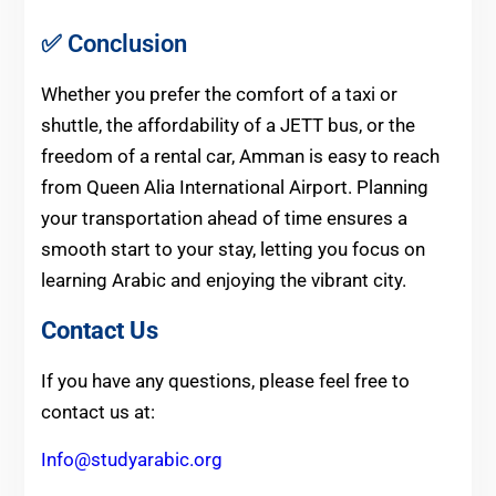
✅ Conclusion
Whether you prefer the comfort of a taxi or
shuttle, the affordability of a JETT bus, or the
freedom of a rental car, Amman is easy to reach
from Queen Alia International Airport. Planning
your transportation ahead of time ensures a
smooth start to your stay, letting you focus on
learning Arabic and enjoying the vibrant city.
Contact Us
If you have any questions, please feel free to
contact us at:
Info@studyarabic.org