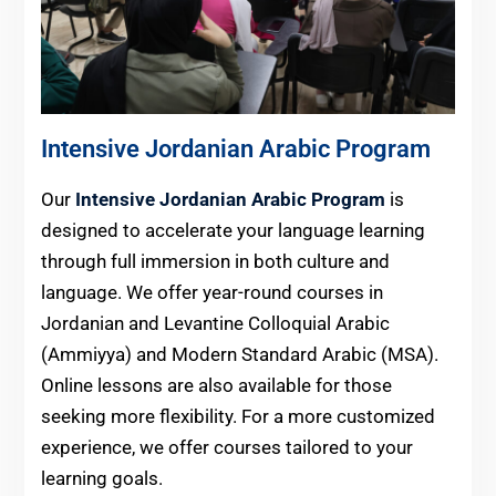
Intensive Jordanian Arabic Program
Our
Intensive Jordanian Arabic Program
is
designed to accelerate your language learning
through full immersion in both culture and
language. We offer year-round courses in
Jordanian and Levantine Colloquial Arabic
(Ammiyya) and Modern Standard Arabic (MSA).
Online lessons are also available for those
seeking more flexibility. For a more customized
experience, we offer courses tailored to your
learning goals.