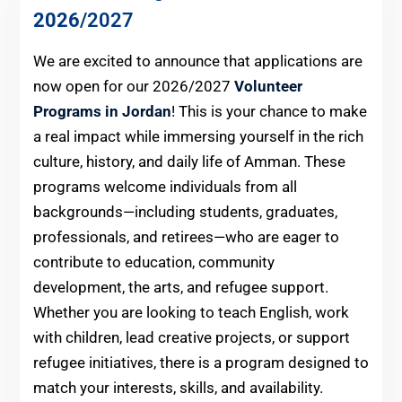
2026
/2027
We are excited to announce that applications are
now open for our 2026/2027
Volunteer
Programs in Jordan
! This is your chance to make
a real impact while immersing yourself in the rich
culture, history, and daily life of Amman. These
programs welcome individuals from all
backgrounds—including students, graduates,
professionals, and retirees—who are eager to
contribute to education, community
development, the arts, and refugee support.
Whether you are looking to teach English, work
with children, lead creative projects, or support
refugee initiatives, there is a program designed to
match your interests, skills, and availability.