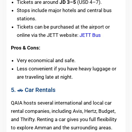
Tickets are around
JD 3–5
(USD 4–7).
Stops include major hotels and central bus
stations.
Tickets can be purchased at the airport or
online via the JETT website:
JETT Bus
Pros & Cons:
Very economical and safe.
Less convenient if you have heavy luggage or
are traveling late at night.
5. 🚗 Car Rentals
QAIA hosts several international and local car
rental companies, including Avis, Hertz, Budget,
and Thrifty. Renting a car gives you full flexibility
to explore Amman and the surrounding areas.