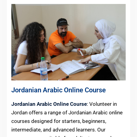
Jordanian Arabic Online Course
Jordanian Arabic Online Course
: Volunteer in
Jordan offers a range of Jordanian Arabic online
courses designed for starters, beginners,
intermediate, and advanced learners. Our