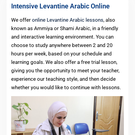
Intensive Levantine Arabic Online
We offer
online Levantine Arabic lessons
, also
known as Ammiya or Shami Arabic, in a friendly
and interactive learning environment. You can
choose to study anywhere between 2 and 20
hours per week, based on your schedule and
learning goals. We also offer a free trial lesson,
giving you the opportunity to meet your teacher,
experience our teaching style, and then decide
whether you would like to continue with lessons.