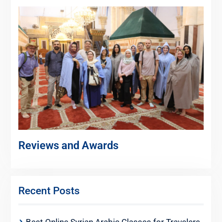
Reviews and Awards
Recent Posts