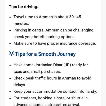
Tips for driving:
Travel time to Amman is about 30–45
minutes.
Parking in central Amman can be challenging;
check your hotel’s parking options.
Make sure to have proper insurance coverage.
💡 Tips for a Smooth Journey
Have some Jordanian Dinar (JD) ready for
taxis and small purchases.
Check peak traffic hours in Amman to avoid
delays.
Keep your accommodation contact info handy.
For students, booking a hotel or shuttle in
advance ensures a stress-free arrival.