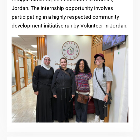
Jordan. The internship opportunity involves
participating in a highly respected community
development initiative run by Volunteer in Jordan.