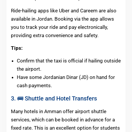
Ride-hailing apps like Uber and Careem are also
available in Jordan. Booking via the app allows
you to track your ride and pay electronically,
providing extra convenience and safety.
Tips:
Confirm that the taxi is official if hailing outside
the airport.
Have some Jordanian Dinar (JD) on hand for
cash payments.
3. 🚌 Shuttle and Hotel Transfers
Many hotels in Amman offer airport shuttle
services, which can be booked in advance for a
fixed rate. This is an excellent option for students