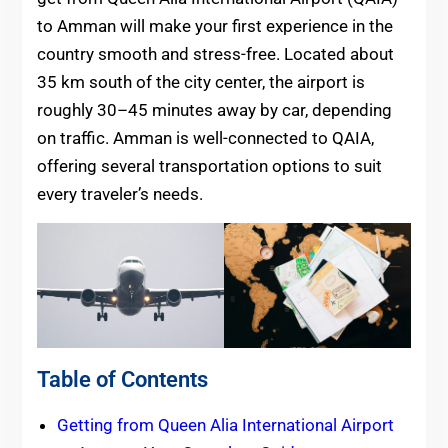
to Amman will make your first experience in the
country smooth and stress-free. Located about
35 km south of the city center, the airport is
roughly 30–45 minutes away by car, depending
on traffic. Amman is well-connected to QAIA,
offering several transportation options to suit
every traveler’s needs.
Table of Contents
Getting from Queen Alia International Airport