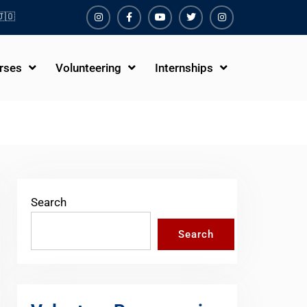
🇴
Instagram
Facebook
Youtube
Twiter
Instagram
rses
Volunteering
Internships
Search
Search