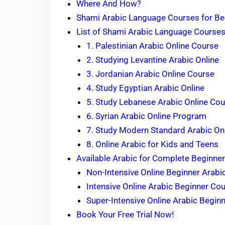
Where And How?
Shami Arabic Language Courses for Be
List of Shami Arabic Language Courses
1. Palestinian Arabic Online Course
2. Studying Levantine Arabic Online
3. Jordanian Arabic Online Course
4. Study Egyptian Arabic Online
5. Study Lebanese Arabic Online Co
6. Syrian Arabic Online Program
7. Study Modern Standard Arabic On
8. Online Arabic for Kids and Teens
Available Arabic for Complete Beginner
Non-Intensive Online Beginner Arabi
Intensive Online Arabic Beginner Co
Super-Intensive Online Arabic Begin
Book Your Free Trial Now!