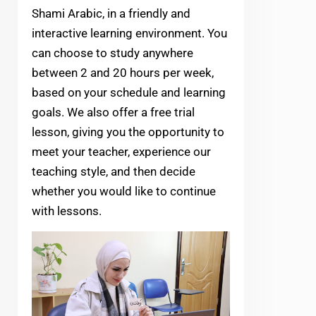
Shami Arabic, in a friendly and
interactive learning environment. You
can choose to study anywhere
between 2 and 20 hours per week,
based on your schedule and learning
goals. We also offer a free trial
lesson, giving you the opportunity to
meet your teacher, experience our
teaching style, and then decide
whether you would like to continue
with lessons.