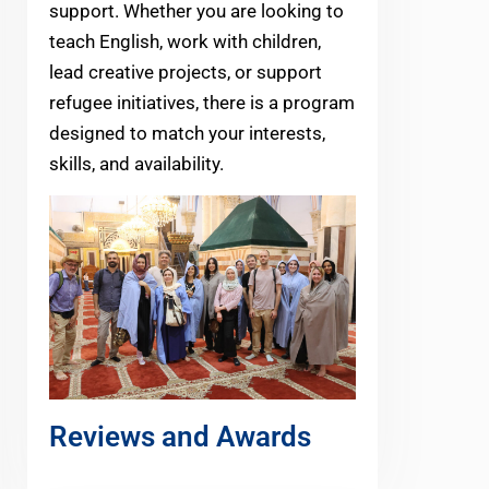
support. Whether you are looking to
teach English, work with children,
lead creative projects, or support
refugee initiatives, there is a program
designed to match your interests,
skills, and availability.
Reviews and Awards