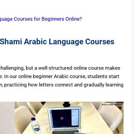
guage Courses for Beginners Online?
e Shami Arabic Language Courses
hallenging, but a well-structured online course makes
. In our online beginner Arabic course, students start
, practicing how letters connect and gradually learning