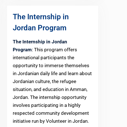
The Internship in
Jordan Program
The Internship in Jordan
Program
: This program offers
international participants the
opportunity to immerse themselves
in Jordanian daily life and learn about
Jordanian culture, the refugee
situation, and education in Amman,
Jordan. The internship opportunity
involves participating in a highly
respected community development
initiative run by Volunteer in Jordan.