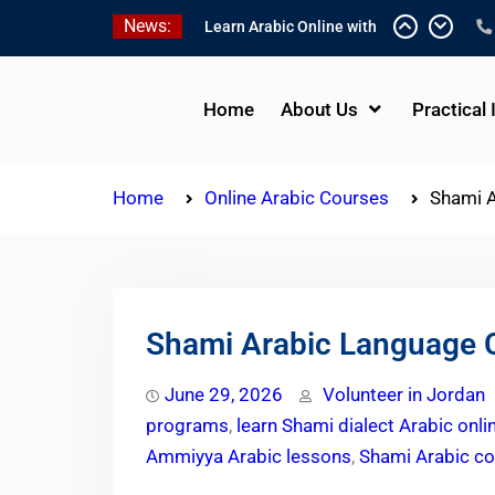
Skip
News:
One-on-One Arabic
to
Lessons Online
content
Learn Arabic Online with
Native Speakers
Home
About Us
Practical 
Affordable Syrian Arabic
Online Courses for All
Levels
Home
Online Arabic Courses
Shami A
Shami Arabic Language C
June 29, 2026
Volunteer in Jordan
programs
,
learn Shami dialect Arabic onli
Ammiyya Arabic lessons
,
Shami Arabic co