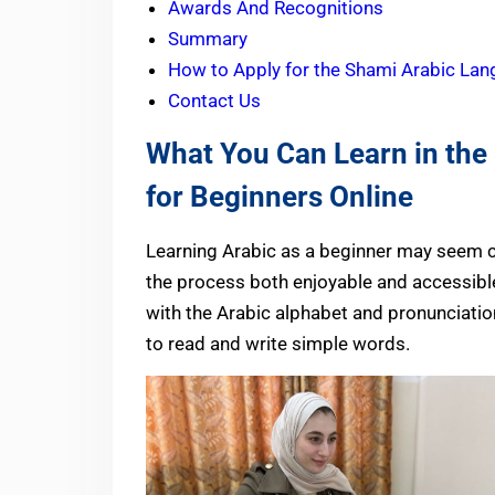
Awards And Recognitions
Summary
How to Apply for the Shami Arabic Lan
Contact Us
What You Can Learn in th
for Beginners Online
Learning Arabic as a beginner may seem c
the process both enjoyable and accessible
with the Arabic alphabet and pronunciation
to read and write simple words.