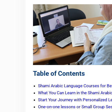
Table of Contents
Shami Arabic Language Courses for Be
What You Can Learn in the Shami Arabi
Start Your Journey with Personalized 
One-on-one lessons or Small Group Se