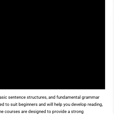
 basic sentence structures, and fundamental grammar
d to suit beginners and will help you develop reading,
 the courses are designed to provide a strong