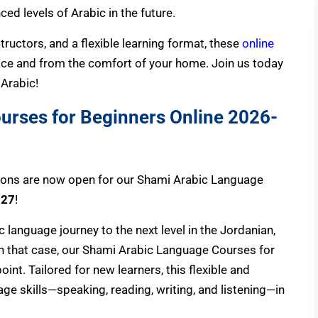
d levels of Arabic in the future.
tructors, and a flexible learning format, these
online
ace and from the comfort of your home. Join us today
 Arabic!
urses for Beginners Online
2026-
ions are now open for our Shami Arabic Language
027
!
 language journey to the next level in the Jordanian,
 In that case, our Shami Arabic Language Courses for
oint. Tailored for new learners, this flexible and
ge skills—speaking, reading, writing, and listening—in