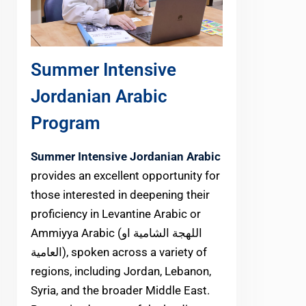
Summer Intensive
Jordanian Arabic
Program
Summer Intensive Jordanian Arabic
provides an excellent opportunity for
those interested in deepening their
proficiency in Levantine Arabic or
Ammiyya Arabic (اللهجة الشامية او
العامية), spoken across a variety of
regions, including Jordan, Lebanon,
Syria, and the broader Middle East.