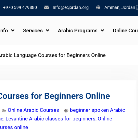
+970 599 479880
Info@ecjordan.org
Amman, Jordan 
Info
Services
Arabic Programs
Online Cou
rabic Language Courses for Beginners Online
ourses for Beginners Online
Online Arabic Courses
beginner spoken Arabic
ne
,
Levantine Arabic classes for beginners
,
Online
urses online