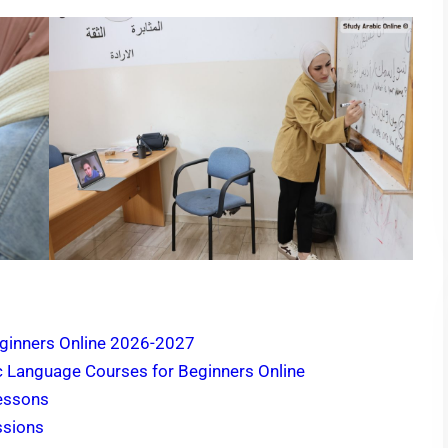
ginners Online 2026-2027
c Language Courses for Beginners Online
Lessons
ssions