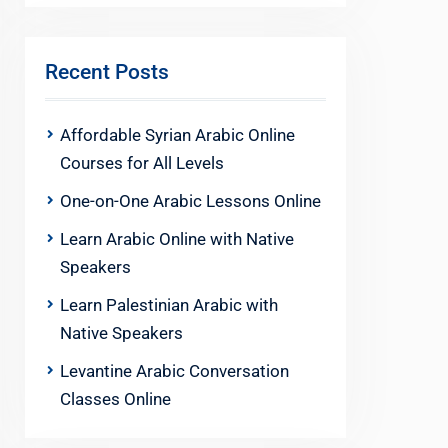
Recent Posts
Affordable Syrian Arabic Online
Courses for All Levels
One-on-One Arabic Lessons Online
Learn Arabic Online with Native
Speakers
Learn Palestinian Arabic with
Native Speakers
Levantine Arabic Conversation
Classes Online