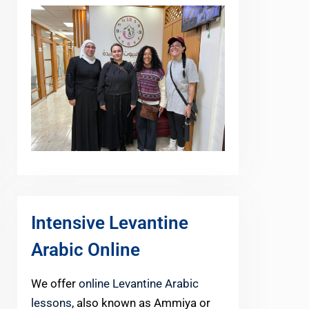
Intensive Levantine
Arabic Online
We offer
online Levantine Arabic
lessons
, also known as Ammiya or