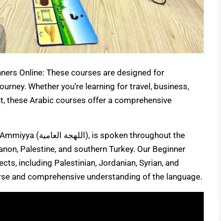
ners Online: These courses are designed for
journey. Whether you’re learning for travel, business,
nt, these Arabic courses offer a comprehensive
oken throughout the
banon, Palestine, and southern Turkey. Our Beginner
ects, including Palestinian, Jordanian, Syrian, and
erse and comprehensive understanding of the language.