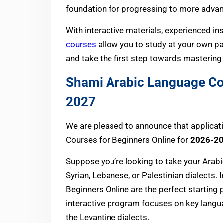
foundation for progressing to more advance
With interactive materials, experienced ins
courses
allow you to study at your own p
and take the first step towards mastering
Shami Arabic Language Co
2027
We are pleased to announce that applicat
Courses for Beginners Online for
2026-2
Suppose you’re looking to take your Arabic
Syrian, Lebanese, or Palestinian dialects.
Beginners Online are the perfect starting p
interactive program focuses on key langua
the Levantine dialects.