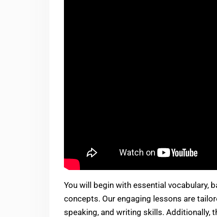
You will begin with essential vocabulary,
concepts. Our engaging lessons are tailore
speaking, and writing skills. Additionally,