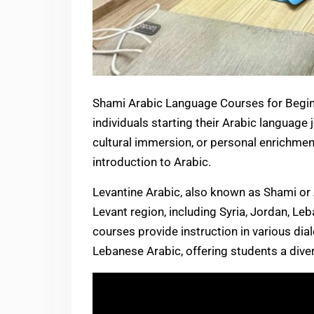
Shami Arabic Language Courses for Begin
individuals starting their Arabic language 
cultural immersion, or personal enrichme
introduction to Arabic.
Levantine Arabic, also known as Shami or Ammiyya (اللهجة العامية), is sp
Levant region, including Syria, Jordan, Le
courses provide instruction in various dial
Lebanese Arabic, offering students a div