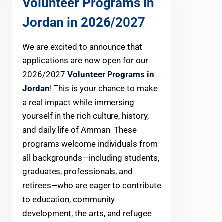
Volunteer Programs in
Jordan in 2026
/2027
We are excited to announce that
applications are now open for our
2026/2027
Volunteer Programs in
Jordan
! This is your chance to make
a real impact while immersing
yourself in the rich culture, history,
and daily life of Amman. These
programs welcome individuals from
all backgrounds—including students,
graduates, professionals, and
retirees—who are eager to contribute
to education, community
development, the arts, and refugee