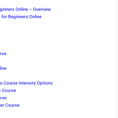
ginners Online – Overview
 for Beginners Online
urse
line
s Course Intensity Options
c Course
urse
ner Course