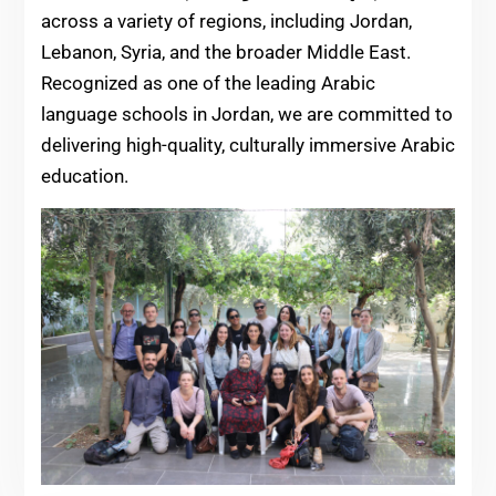
across a variety of regions, including Jordan,
Lebanon, Syria, and the broader Middle East.
Recognized as one of the leading Arabic
language schools in Jordan, we are committed to
delivering high-quality, culturally immersive Arabic
education.