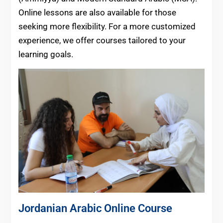
Online lessons are also available for those
seeking more flexibility. For a more customized
experience, we offer courses tailored to your
learning goals.
Jordanian Arabic Online Course