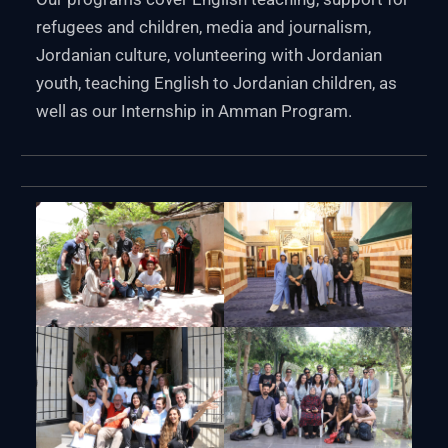
refugees and children, media and journalism,
Jordanian culture, volunteering with Jordanian
youth, teaching English to Jordanian children, as
well as our Internship in Amman Program.