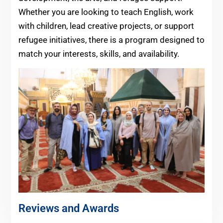
Whether you are looking to teach English, work
with children, lead creative projects, or support
refugee initiatives, there is a program designed to
match your interests, skills, and availability.
Reviews and Awards