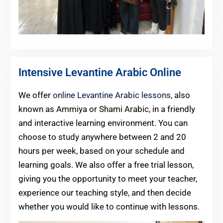
Intensive Levantine Arabic Online
We offer
online Levantine Arabic lessons
, also
known as Ammiya or Shami Arabic, in a friendly
and interactive learning environment. You can
choose to study anywhere between 2 and 20
hours per week, based on your schedule and
learning goals. We also offer a free trial lesson,
giving you the opportunity to meet your teacher,
experience our teaching style, and then decide
whether you would like to continue with lessons.