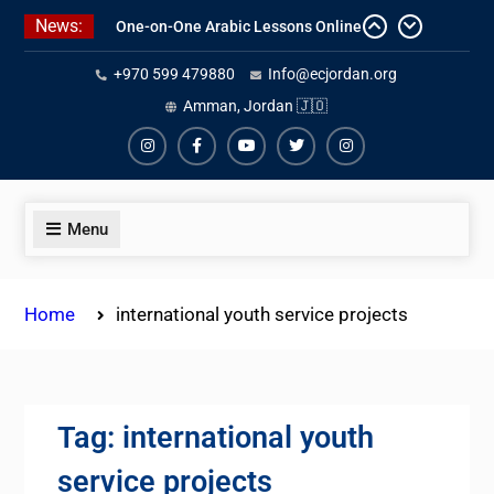
Skip
News:
Affordable Syrian Arabic Online
to
Courses for All Levels
content
+970 599 479880
Info@ecjordan.org
One-on-One Arabic Lessons Online
Best Online Syrian Arabic Classes
Amman, Jordan 🇯🇴
for Travelers and Expats
Instagram
Facebook
Youtube
Twiter
Instagram
Menu
Home
international youth service projects
Tag:
international youth
service projects