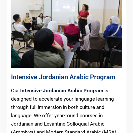
Intensive Jordanian Arabic Program
Our
Intensive Jordanian Arabic Program
is
designed to accelerate your language learning
through full immersion in both culture and
language. We offer year-round courses in
Jordanian and Levantine Colloquial Arabic
(Ammiyya) and Modern Standard Arabic (MSA).