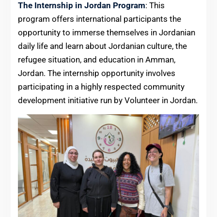
The Internship in Jordan Program
: This
program offers international participants the
opportunity to immerse themselves in Jordanian
daily life and learn about Jordanian culture, the
refugee situation, and education in Amman,
Jordan. The internship opportunity involves
participating in a highly respected community
development initiative run by Volunteer in Jordan.