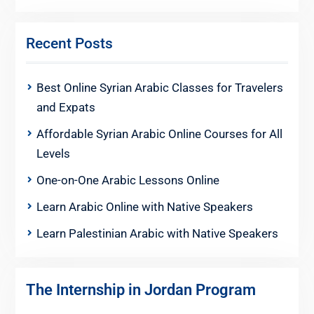
Recent Posts
Best Online Syrian Arabic Classes for Travelers
and Expats
Affordable Syrian Arabic Online Courses for All
Levels
One-on-One Arabic Lessons Online
Learn Arabic Online with Native Speakers
Learn Palestinian Arabic with Native Speakers
The Internship in Jordan Program