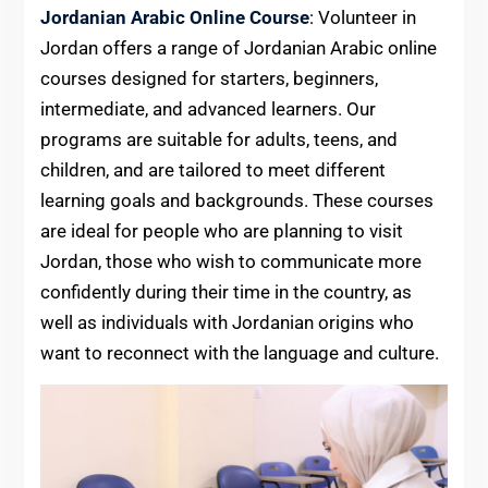
Jordanian Arabic Online Course
: Volunteer in
Jordan offers a range of Jordanian Arabic online
courses designed for starters, beginners,
intermediate, and advanced learners. Our
programs are suitable for adults, teens, and
children, and are tailored to meet different
learning goals and backgrounds. These courses
are ideal for people who are planning to visit
Jordan, those who wish to communicate more
confidently during their time in the country, as
well as individuals with Jordanian origins who
want to reconnect with the language and culture.