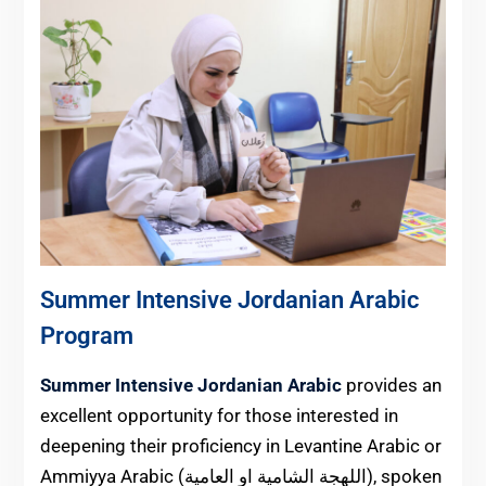
Summer Intensive Jordanian Arabic
Program
Summer Intensive Jordanian Arabic
provides an
excellent opportunity for those interested in
deepening their proficiency in Levantine Arabic or
Ammiyya Arabic (اللهجة الشامية او العامية), spoken