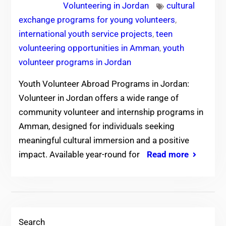
Volunteering in Jordan
cultural
exchange programs for young volunteers
,
international youth service projects
,
teen
volunteering opportunities in Amman
,
youth
volunteer programs in Jordan
Youth Volunteer Abroad Programs in Jordan:
Volunteer in Jordan offers a wide range of
community volunteer and internship programs in
Amman, designed for individuals seeking
meaningful cultural immersion and a positive
impact. Available year-round for
Read more
Search