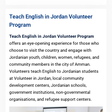
Teach English in Jordan Volunteer
Program
Teach English in Jordan Volunteer Program
offers an eye-opening experience for those who
choose to visit the country and engage with
Jordanian youth, children, women, refugees, and
community members in the city of Amman.
Volunteers teach English to Jordanian students
at Volunteer in Jordan, local community
development centers, Jordanian schools,
government institutions, non-governmental
organisations, and refugee support centers.