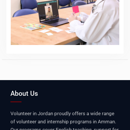
About Us
Volunteer in Jordan proudly offers a wide range
of volunteer and internship programs in Amman.
Our programs cover English teaching, support for