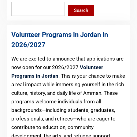
Search
Volunteer Programs in Jordan in
2026
/2027
We are excited to announce that applications are
now open for our 2026/2027
Volunteer
Programs in Jordan
! This is your chance to make
a real impact while immersing yourself in the rich
culture, history, and daily life of Amman. These
programs welcome individuals from all
backgrounds—including students, graduates,
professionals, and retirees—who are eager to
contribute to education, community
development, the arts, and refugee support.