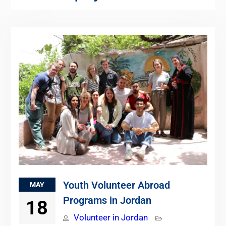
Youth Volunteer Abroad
MAY
Programs in Jordan
18
Volunteer in Jordan