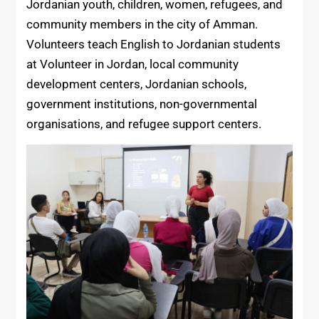
Jordanian youth, children, women, refugees, and
community members in the city of Amman.
Volunteers teach English to Jordanian students
at Volunteer in Jordan, local community
development centers, Jordanian schools,
government institutions, non-governmental
organisations, and refugee support centers.