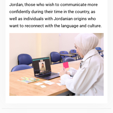
Jordan, those who wish to communicate more
confidently during their time in the country, as
well as individuals with Jordanian origins who
want to reconnect with the language and culture.