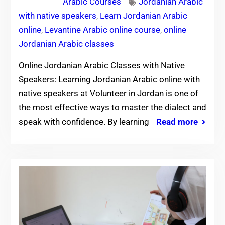
Arabic Courses
Jordanian Arabic
with native speakers
,
Learn Jordanian Arabic
online
,
Levantine Arabic online course
,
online
Jordanian Arabic classes
Online Jordanian Arabic Classes with Native
Speakers: Learning Jordanian Arabic online with
native speakers at Volunteer in Jordan is one of
the most effective ways to master the dialect and
speak with confidence. By learning
Read more