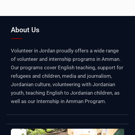
About Us
Volunteer in Jordan proudly offers a wide range
of volunteer and internship programs in Amman.
Our programs cover English teaching, support for
refugees and children, media and journalism,
Jordanian culture, volunteering with Jordanian
youth, teaching English to Jordanian children, as
well as our Internship in Amman Program.