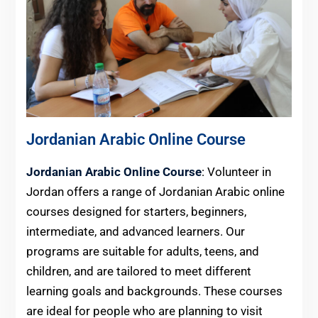
Jordanian Arabic Online Course
Jordanian Arabic Online Course
: Volunteer in
Jordan offers a range of Jordanian Arabic online
courses designed for starters, beginners,
intermediate, and advanced learners. Our
programs are suitable for adults, teens, and
children, and are tailored to meet different
learning goals and backgrounds. These courses
are ideal for people who are planning to visit