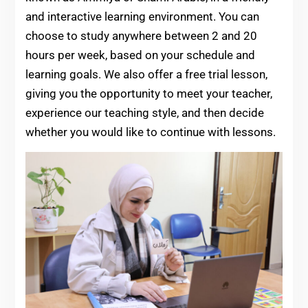
and interactive learning environment. You can
choose to study anywhere between 2 and 20
hours per week, based on your schedule and
learning goals. We also offer a free trial lesson,
giving you the opportunity to meet your teacher,
experience our teaching style, and then decide
whether you would like to continue with lessons.