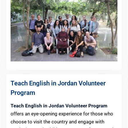
Teach English in Jordan Volunteer
Program
Teach English in Jordan Volunteer Program
offers an eye-opening experience for those who
choose to visit the country and engage with