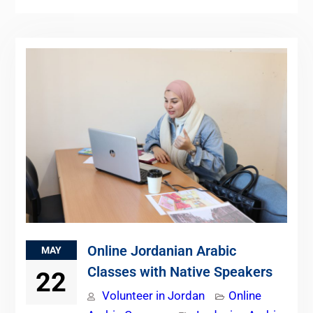
Online Jordanian Arabic
MAY
Classes with Native Speakers
22
Volunteer in Jordan
Online