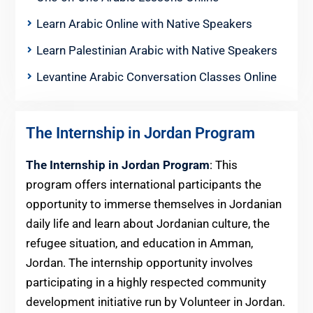
Learn Arabic Online with Native Speakers
Learn Palestinian Arabic with Native Speakers
Levantine Arabic Conversation Classes Online
The Internship in Jordan Program
The Internship in Jordan Program
: This
program offers international participants the
opportunity to immerse themselves in Jordanian
daily life and learn about Jordanian culture, the
refugee situation, and education in Amman,
Jordan. The internship opportunity involves
participating in a highly respected community
development initiative run by Volunteer in Jordan.