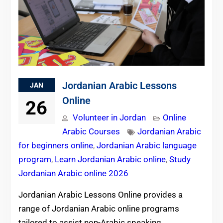
Jordanian Arabic Lessons
JAN
Online
26
Volunteer in Jordan
Online
Arabic Courses
Jordanian Arabic
for beginners online
,
Jordanian Arabic language
program
,
Learn Jordanian Arabic online
,
Study
Jordanian Arabic online 2026
Jordanian Arabic Lessons Online provides a
range of Jordanian Arabic online programs
tailored to assist non-Arabic speaking