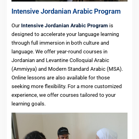
Intensive Jordanian Arabic Program
Our
Intensive Jordanian Arabic Program
is
designed to accelerate your language learning
through full immersion in both culture and
language. We offer year-round courses in
Jordanian and Levantine Colloquial Arabic
(Ammiyya) and Modern Standard Arabic (MSA).
Online lessons are also available for those
seeking more flexibility. For a more customized
experience, we offer courses tailored to your
learning goals.