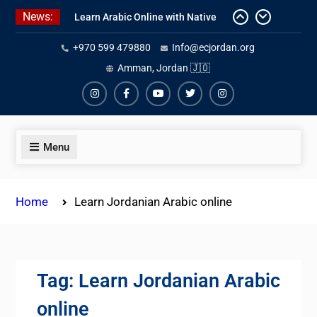
Skip
News:
One-on-One Arabic Lessons Online
to
Learn Arabic Online with Native
content
+970 599 479880
Info@ecjordan.org
Speakers
Affordable Syrian Arabic Online
Amman, Jordan 🇯🇴
Courses for All Levels
Instagram
Facebook
Youtube
Twiter
Instagram
Menu
Home
Learn Jordanian Arabic online
Tag:
Learn Jordanian Arabic
online