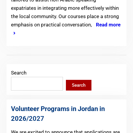
expatriates in integrating more effectively within
the local community. Our courses place a strong
emphasis on practical conversation,
Read more
Search
Search
Volunteer Programs in Jordan in
2026
/2027
We are excited to announce that applications are