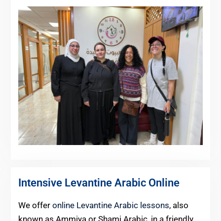
Intensive Levantine Arabic Online
We offer
online Levantine Arabic lessons
, also
known as Ammiya or Shami Arabic, in a friendly