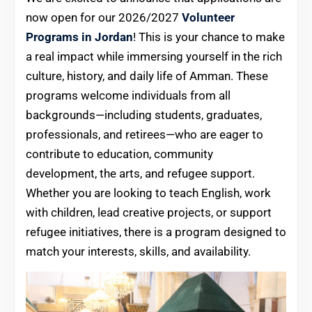
now open for our 2026/2027
Volunteer
Programs in Jordan
! This is your chance to make
a real impact while immersing yourself in the rich
culture, history, and daily life of Amman. These
programs welcome individuals from all
backgrounds—including students, graduates,
professionals, and retirees—who are eager to
contribute to education, community
development, the arts, and refugee support.
Whether you are looking to teach English, work
with children, lead creative projects, or support
refugee initiatives, there is a program designed to
match your interests, skills, and availability.