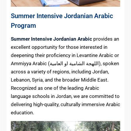
Summer Intensive Jordanian Arabic
Program
Summer Intensive Jordanian Arabic
provides an
excellent opportunity for those interested in
deepening their proficiency in Levantine Arabic or
Ammiyya Arabic (اللهجة الشامية او العامية), spoken
across a variety of regions, including Jordan,
Lebanon, Syria, and the broader Middle East.
Recognized as one of the leading Arabic
language schools in Jordan, we are committed to
delivering high-quality, culturally immersive Arabic
education.