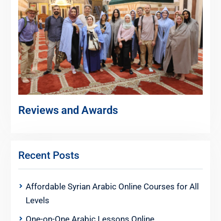
Reviews and Awards
Recent Posts
Affordable Syrian Arabic Online Courses for All
Levels
One-on-One Arabic Lessons Online