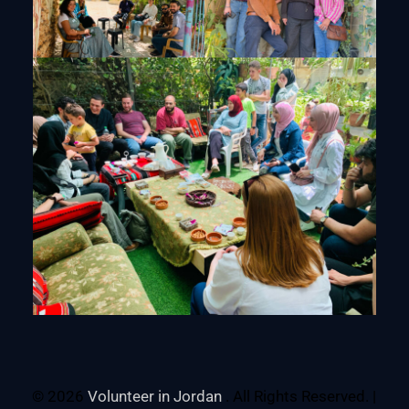
© 2026
Volunteer in Jordan
. All Rights Reserved. |