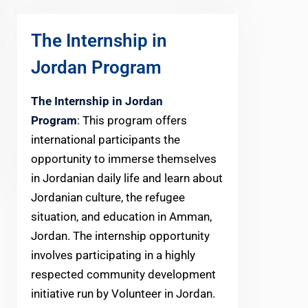
The Internship in
Jordan Program
The Internship in Jordan
Program
: This program offers
international participants the
opportunity to immerse themselves
in Jordanian daily life and learn about
Jordanian culture, the refugee
situation, and education in Amman,
Jordan. The internship opportunity
involves participating in a highly
respected community development
initiative run by Volunteer in Jordan.