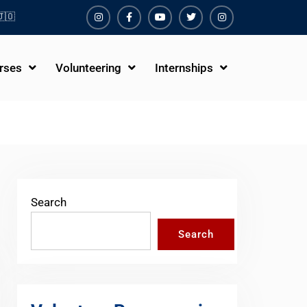
🇴
Instagram
Facebook
Youtube
Twiter
Instagram
rses
Volunteering
Internships
Search
Search