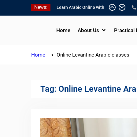
Skip
News:
Learn Arabic Online with
to
Native Speakers
content
Affordable Syrian Arabic
Online Courses for All
Home
About Us
Practical 
Levels
One-on-One Arabic
Lessons Online
Home
Online Levantine Arabic classes
Tag:
Online Levantine Ara