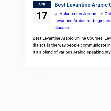
Best Levantine Arabic 
APR
17
Volunteer in Jordan
Onl
Levantine Arabic for beginner
classes
Best Levantine Arabic Online Courses: Le
dialect, is the way people communicate in 
It’s a blend of various Arabic-speaking st