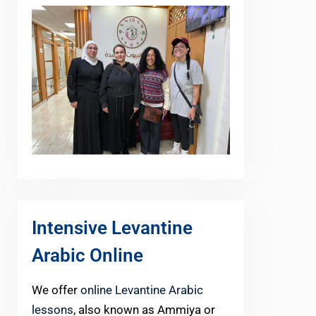
Intensive Levantine
Arabic Online
We offer
online Levantine Arabic
lessons
, also known as Ammiya or