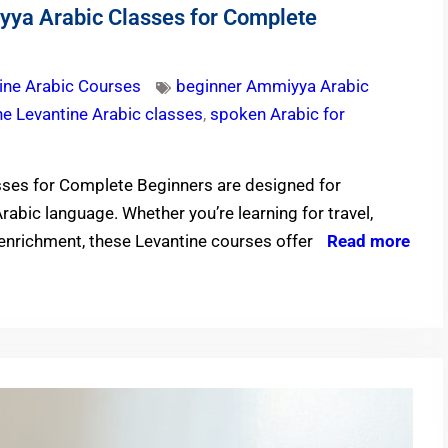
yya Arabic Classes for Complete
ine Arabic Courses
beginner Ammiyya Arabic
ne Levantine Arabic classes
,
spoken Arabic for
sses for Complete Beginners are designed for
Arabic language. Whether you’re learning for travel,
 enrichment, these Levantine courses offer
Read more