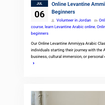
Online Levantine Ammi
JUL
Beginners
06
Volunteer in Jordan
Onl
course
,
learn Levantine Arabic online
,
Onli
beginners
Our Online Levantine Ammiyya Arabic Cla
individuals starting their journey with the 
business, cultural immersion, or personal