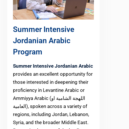
Summer Intensive
Jordanian Arabic
Program
Summer Intensive Jordanian Arabic
provides an excellent opportunity for
those interested in deepening their
proficiency in Levantine Arabic or
Ammiyya Arabic (اللهجة الشامية او
العامية), spoken across a variety of
regions, including Jordan, Lebanon,
Syria, and the broader Middle East.