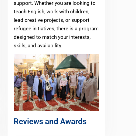
support. Whether you are looking to
teach English, work with children,
lead creative projects, or support
refugee initiatives, there is a program
designed to match your interests,
skills, and availability.
Reviews and Awards