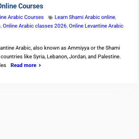
Online Courses
ine Arabic Courses
Learn Shami Arabic online
,
s
,
Online Arabic classes 2026
,
Online Levantine Arabic
vantine Arabic, also known as Ammiyya or the Shami
countries like Syria, Lebanon, Jordan, and Palestine.
yles
Read more