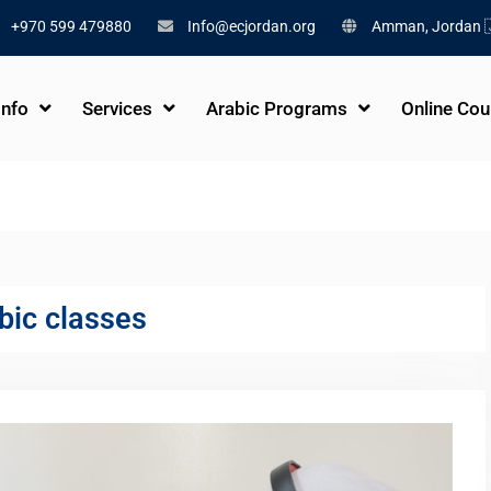
+970 599 479880
Info@ecjordan.org
Amman, Jordan 
Info
Services
Arabic Programs
Online Cou
bic classes