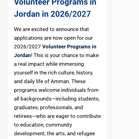
Volunteer Programs in
Jordan in 2026
/2027
We are excited to announce that
applications are now open for our
2026/2027
Volunteer Programs in
Jordan
! This is your chance to make
a real impact while immersing
yourself in the rich culture, history,
and daily life of Amman. These
programs welcome individuals from
all backgrounds—including students,
graduates, professionals, and
retirees—who are eager to contribute
to education, community
development, the arts, and refugee