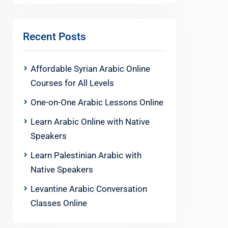
Recent Posts
Affordable Syrian Arabic Online
Courses for All Levels
One-on-One Arabic Lessons Online
Learn Arabic Online with Native
Speakers
Learn Palestinian Arabic with
Native Speakers
Levantine Arabic Conversation
Classes Online