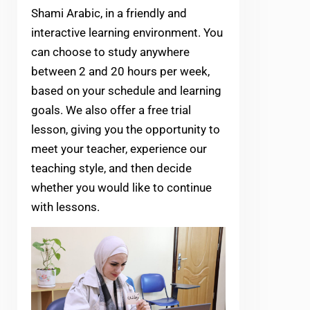
Shami Arabic, in a friendly and
interactive learning environment. You
can choose to study anywhere
between 2 and 20 hours per week,
based on your schedule and learning
goals. We also offer a free trial
lesson, giving you the opportunity to
meet your teacher, experience our
teaching style, and then decide
whether you would like to continue
with lessons.