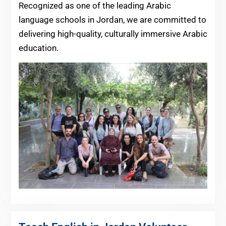
Recognized as one of the leading Arabic
language schools in Jordan, we are committed to
delivering high-quality, culturally immersive Arabic
education.