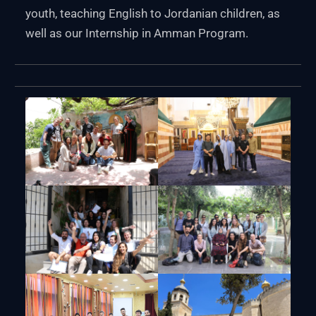
youth, teaching English to Jordanian children, as
well as our Internship in Amman Program.