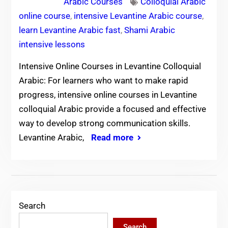
Arabic Courses
Colloquial Arabic
online course
,
intensive Levantine Arabic course
,
learn Levantine Arabic fast
,
Shami Arabic
intensive lessons
Intensive Online Courses in Levantine Colloquial
Arabic: For learners who want to make rapid
progress, intensive online courses in Levantine
colloquial Arabic provide a focused and effective
way to develop strong communication skills.
Levantine Arabic,
Read more
Search
Search