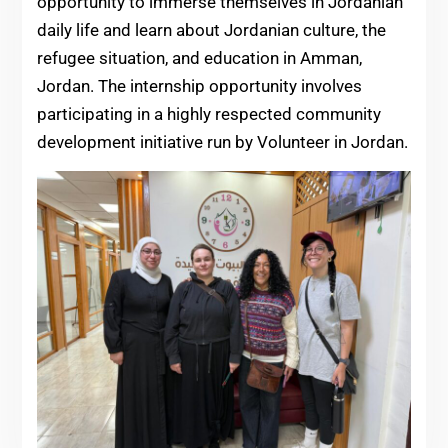
opportunity to immerse themselves in Jordanian
daily life and learn about Jordanian culture, the
refugee situation, and education in Amman,
Jordan. The internship opportunity involves
participating in a highly respected community
development initiative run by Volunteer in Jordan.