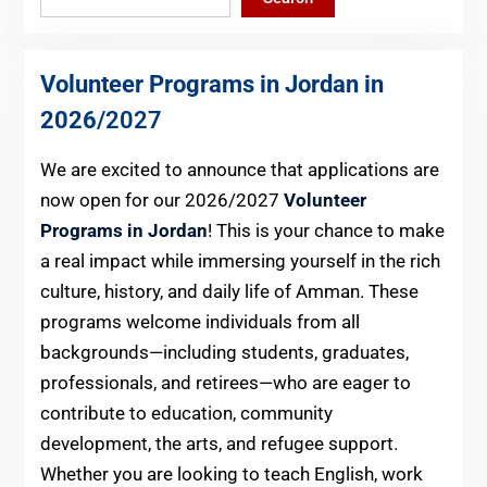
Volunteer Programs in Jordan in
2026
/2027
We are excited to announce that applications are
now open for our 2026/2027
Volunteer
Programs in Jordan
! This is your chance to make
a real impact while immersing yourself in the rich
culture, history, and daily life of Amman. These
programs welcome individuals from all
backgrounds—including students, graduates,
professionals, and retirees—who are eager to
contribute to education, community
development, the arts, and refugee support.
Whether you are looking to teach English, work