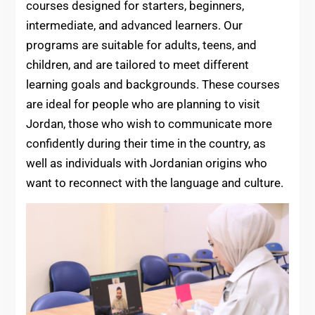
courses designed for starters, beginners,
intermediate, and advanced learners. Our
programs are suitable for adults, teens, and
children, and are tailored to meet different
learning goals and backgrounds. These courses
are ideal for people who are planning to visit
Jordan, those who wish to communicate more
confidently during their time in the country, as
well as individuals with Jordanian origins who
want to reconnect with the language and culture.