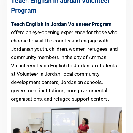
Teach English in Jordan Volunteer
Program
Teach English in Jordan Volunteer Program
offers an eye-opening experience for those who
choose to visit the country and engage with
Jordanian youth, children, women, refugees, and
community members in the city of Amman.
Volunteers teach English to Jordanian students
at Volunteer in Jordan, local community
development centers, Jordanian schools,
government institutions, non-governmental
organisations, and refugee support centers.