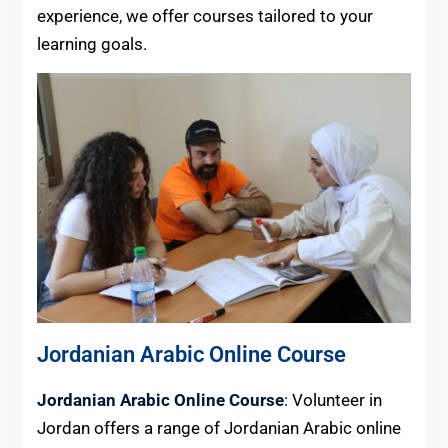
experience, we offer courses tailored to your
learning goals.
Jordanian Arabic Online Course
Jordanian Arabic Online Course
: Volunteer in
Jordan offers a range of Jordanian Arabic online