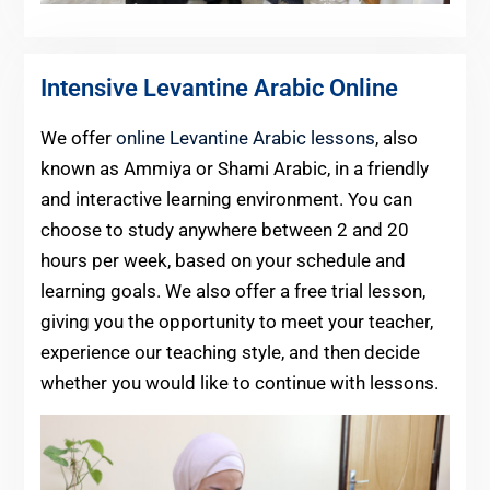
Intensive Levantine Arabic Online
We offer
online Levantine Arabic lessons
, also
known as Ammiya or Shami Arabic, in a friendly
and interactive learning environment. You can
choose to study anywhere between 2 and 20
hours per week, based on your schedule and
learning goals. We also offer a free trial lesson,
giving you the opportunity to meet your teacher,
experience our teaching style, and then decide
whether you would like to continue with lessons.