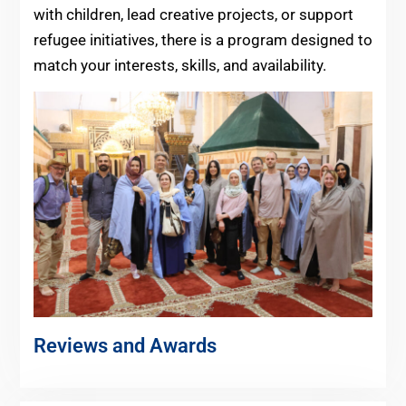
with children, lead creative projects, or support
refugee initiatives, there is a program designed to
match your interests, skills, and availability.
Reviews and Awards