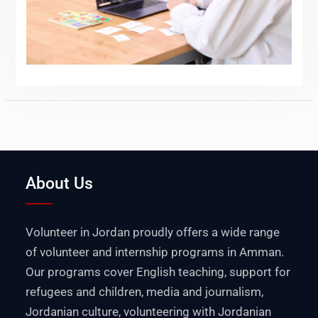
About Us
Volunteer in Jordan proudly offers a wide range
of volunteer and internship programs in Amman.
Our programs cover English teaching, support for
refugees and children, media and journalism,
Jordanian culture, volunteering with Jordanian