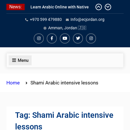
Skip
News:
to
Learn Arabic Online with Native
content
+970 599 479880
Info@ecjordan.org
Speakers
Affordable Syrian Arabic Online
Amman, Jordan 🇯🇴
Courses for All Levels
One-on-One Arabic Lessons Online
Instagram
Facebook
Youtube
Twiter
Instagram
Menu
Home
Shami Arabic intensive lessons
Tag:
Shami Arabic intensive
lessons