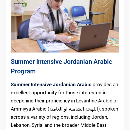
Summer Intensive Jordanian Arabic
Program
Summer Intensive Jordanian Arabic
provides an
excellent opportunity for those interested in
deepening their proficiency in Levantine Arabic or
Ammiyya Arabic (اللهجة الشامية او العامية), spoken
across a variety of regions, including Jordan,
Lebanon, Syria, and the broader Middle East.