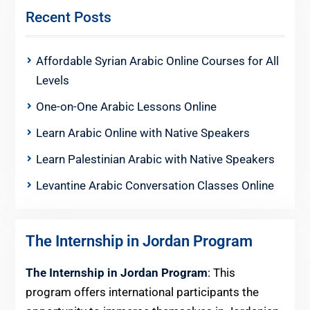
Recent Posts
Affordable Syrian Arabic Online Courses for All
Levels
One-on-One Arabic Lessons Online
Learn Arabic Online with Native Speakers
Learn Palestinian Arabic with Native Speakers
Levantine Arabic Conversation Classes Online
The Internship in Jordan Program
The Internship in Jordan Program
: This
program offers international participants the