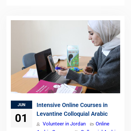
Intensive Online Courses in
JUN
Levantine Colloquial Arabic
01
Volunteer in Jordan
Online