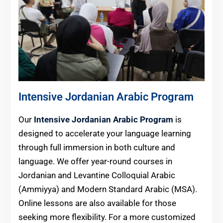
Intensive Jordanian Arabic Program
Our
Intensive Jordanian Arabic Program
is
designed to accelerate your language learning
through full immersion in both culture and
language. We offer year-round courses in
Jordanian and Levantine Colloquial Arabic
(Ammiyya) and Modern Standard Arabic (MSA).
Online lessons are also available for those
seeking more flexibility. For a more customized