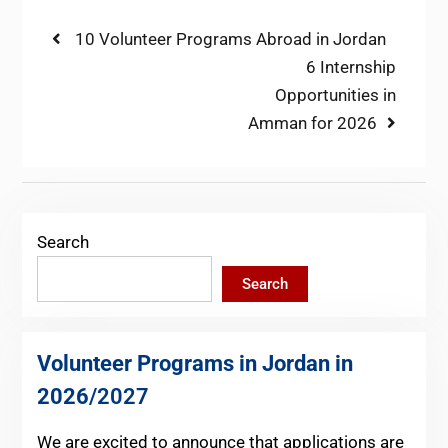
Post
Previous
10 Volunteer Programs Abroad in Jordan
post:
Next
6 Internship
navigation
post:
Opportunities in
Amman for 2026
Search
Search
Volunteer Programs in Jordan in
2026
/2027
We are excited to announce that applications are