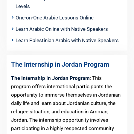
Levels
One-on-One Arabic Lessons Online
Learn Arabic Online with Native Speakers
Learn Palestinian Arabic with Native Speakers
The Internship in Jordan Program
The Internship in Jordan Program
: This
program offers international participants the
opportunity to immerse themselves in Jordanian
daily life and learn about Jordanian culture, the
refugee situation, and education in Amman,
Jordan. The internship opportunity involves
participating in a highly respected community