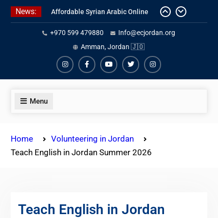
Skip
News:
Affordable Syrian Arabic Online
to
Courses for All Levels
content
+970 599 479880
Info@ecjordan.org
One-on-One Arabic Lessons Online
Best Online Syrian Arabic Classes
Amman, Jordan 🇯🇴
for Travelers and Expats
Instagram
Facebook
Youtube
Twiter
Instagram
Menu
Home
Volunteering in Jordan
Teach English in Jordan Summer 2026
Teach English in Jordan