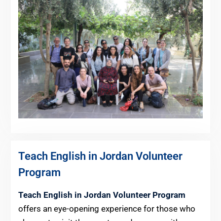
Teach English in Jordan Volunteer
Program
Teach English in Jordan Volunteer Program
offers an eye-opening experience for those who