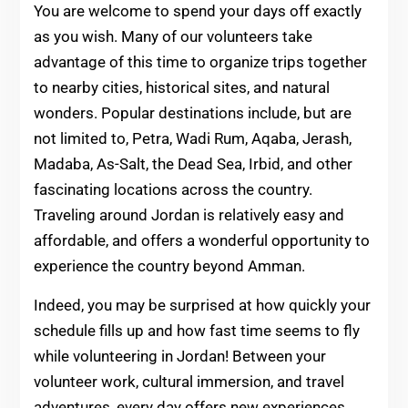
You are welcome to spend your days off exactly
as you wish. Many of our volunteers take
advantage of this time to organize trips together
to nearby cities, historical sites, and natural
wonders. Popular destinations include, but are
not limited to, Petra, Wadi Rum, Aqaba, Jerash,
Madaba, As-Salt, the Dead Sea, Irbid, and other
fascinating locations across the country.
Traveling around Jordan is relatively easy and
affordable, and offers a wonderful opportunity to
experience the country beyond Amman.
Indeed, you may be surprised at how quickly your
schedule fills up and how fast time seems to fly
while volunteering in Jordan! Between your
volunteer work, cultural immersion, and travel
adventures, every day offers new experiences,