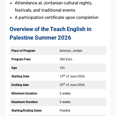
Attendance at Jordanian cultural nights,
festivals, and traditional events
A participation certificate upon completion
Overview of the Teach English in
Palestine Summer 2026
Place of Program
Amman, Jordan
Program Fees
500 Euro
Age
18+
th
Starting Date
15
of June 2026
th
Endling date
29
of June 2026
Minimum Duration
2 weeks
Maximum Duration
2 weeks
Starting/Ending Dates
Flexible