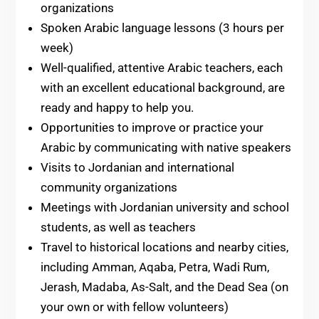
organizations
Spoken Arabic language lessons (3 hours per
week)
Well-qualified, attentive Arabic teachers, each
with an excellent educational background, are
ready and happy to help you.
Opportunities to improve or practice your
Arabic by communicating with native speakers
Visits to Jordanian and international
community organizations
Meetings with Jordanian university and school
students, as well as teachers
Travel to historical locations and nearby cities,
including Amman, Aqaba, Petra, Wadi Rum,
Jerash, Madaba, As-Salt, and the Dead Sea (on
your own or with fellow volunteers)