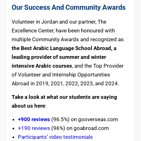
Our Success And Community Awards
Volunteer in Jordan and our partner, The
Excellence Center, have been honoured with
multiple Community Awards and recognized as
the Best Arabic Language School Abroad, a
leading provider of summer and winter
intensive Arabic courses
, and the Top Provider
of Volunteer and Internship Opportunities
Abroad in 2019, 2021, 2022, 2023, and 2024.
Take a look at what our students are saying
about us here
:
+900 reviews
(96.5%) on gooverseas.com
+190 reviews
(96%) on goabroad.com
Participants’ video testimonials