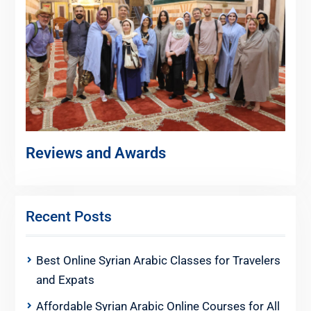
Reviews and Awards
Recent Posts
Best Online Syrian Arabic Classes for Travelers
and Expats
Affordable Syrian Arabic Online Courses for All