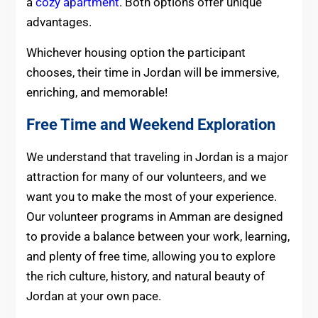
a
cozy apartment
. Both options offer unique
advantages.
Whichever housing option the participant
chooses, their time in Jordan will be immersive,
enriching, and memorable!
Free Time and Weekend Exploration
We understand that traveling in Jordan is a major
attraction for many of our volunteers, and we
want you to make the most of your experience.
Our volunteer programs in Amman are designed
to provide a balance between your work, learning,
and plenty of free time, allowing you to explore
the rich culture, history, and natural beauty of
Jordan at your own pace.