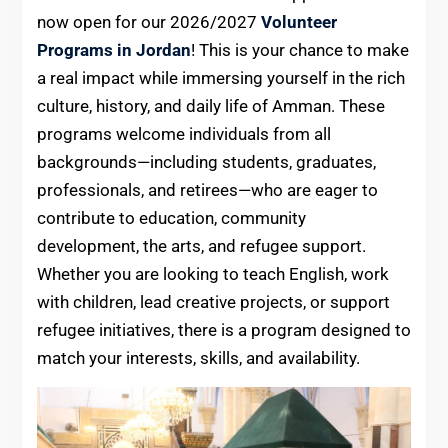
now open for our 2026/2027
Volunteer
Programs in Jordan
! This is your chance to make
a real impact while immersing yourself in the rich
culture, history, and daily life of Amman. These
programs welcome individuals from all
backgrounds—including students, graduates,
professionals, and retirees—who are eager to
contribute to education, community
development, the arts, and refugee support.
Whether you are looking to teach English, work
with children, lead creative projects, or support
refugee initiatives, there is a program designed to
match your interests, skills, and availability.