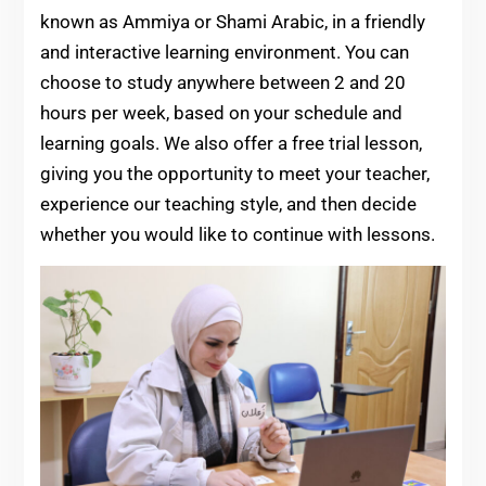
known as Ammiya or Shami Arabic, in a friendly
and interactive learning environment. You can
choose to study anywhere between 2 and 20
hours per week, based on your schedule and
learning goals. We also offer a free trial lesson,
giving you the opportunity to meet your teacher,
experience our teaching style, and then decide
whether you would like to continue with lessons.