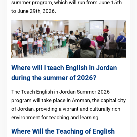
summer program, which will run from June 15th
to June 29th, 2026.
Where will I teach English in Jordan
during the summer of 2026?
The Teach English in Jordan Summer 2026
program will take place in Amman, the capital city
of Jordan, providing a vibrant and culturally rich
environment for teaching and learning.
Where Will the Teaching of English