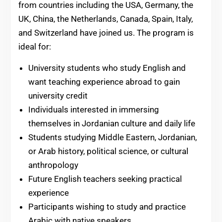
from countries including the USA, Germany, the
UK, China, the Netherlands, Canada, Spain, Italy,
and Switzerland have joined us. The program is
ideal for:
University students who study English and
want teaching experience abroad to gain
university credit
Individuals interested in immersing
themselves in Jordanian culture and daily life
Students studying Middle Eastern, Jordanian,
or Arab history, political science, or cultural
anthropology
Future English teachers seeking practical
experience
Participants wishing to study and practice
Arabic with native speakers