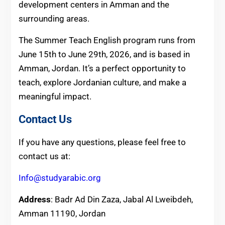
development centers in Amman and the
surrounding areas.
The Summer Teach English program runs from
June 15th to June 29th, 2026, and is based in
Amman, Jordan. It’s a perfect opportunity to
teach, explore Jordanian culture, and make a
meaningful impact.
Contact Us
If you have any questions, please feel free to
contact us at:
Info@studyarabic.org
Address
: Badr Ad Din Zaza, Jabal Al Lweibdeh,
Amman 11190, Jordan