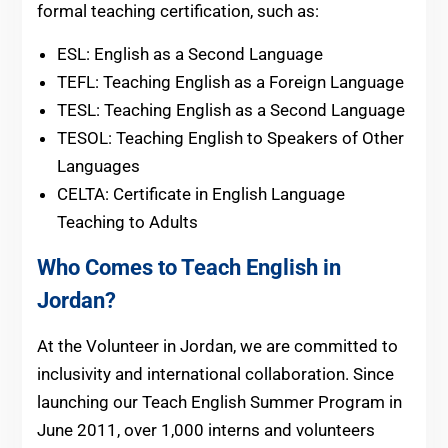
formal teaching certification, such as:
ESL: English as a Second Language
TEFL: Teaching English as a Foreign Language
TESL: Teaching English as a Second Language
TESOL: Teaching English to Speakers of Other
Languages
CELTA: Certificate in English Language
Teaching to Adults
Who Comes to Teach English in
Jordan?
At the Volunteer in Jordan, we are committed to
inclusivity and international collaboration. Since
launching our Teach English Summer Program in
June 2011, over 1,000 interns and volunteers