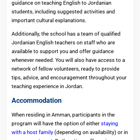
guidance on teaching English to Jordanian
students, including suggested activities and
important cultural explanations.
Additionally, the school has a team of qualified
Jordanian English teachers on staff who are
available to support you and offer guidance
whenever needed. You will also have access to a
network of fellow volunteers, ready to provide
tips, advice, and encouragement throughout your
teaching experience in Jordan.
Accommodation
When residing in Amman, participants in the
program will have the option of either
staying
with a host family
(depending on availability) or in