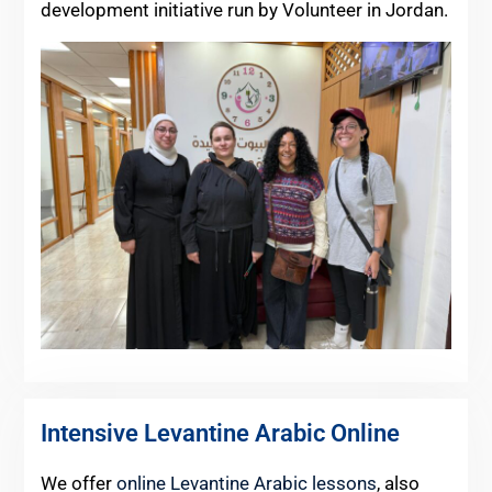
development initiative run by Volunteer in Jordan.
Intensive Levantine Arabic Online
We offer
online Levantine Arabic lessons
, also