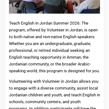
Teach English in Jordan Summer 2026: The
program, offered by Volunteer in Jordan, is open
to both native and non-native English speakers.
Whether you are an undergraduate, graduate,
professional, or retired individual seeking an
English teaching opportunity in Amman, the
Jordanian community, or the broader Arabic-
speaking world, this program is designed for you.
Volunteering with Volunteer in Jordan allows you
to engage with a diverse community, assist local
Jordanian children and youth, and teach English in
schools, community centers, and youth
programs. In addition, participants will have the