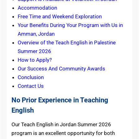
Accommodation
Free Time and Weekend Exploration
Your Benefits During Your Program with Us in
Amman, Jordan
Overview of the Teach English in Palestine
Summer 2026
How to Apply?
Our Success And Community Awards
Conclusion
Contact Us
No Prior Experience in Teaching
English
Our Teach English in Jordan Summer 2026
program is an excellent opportunity for both