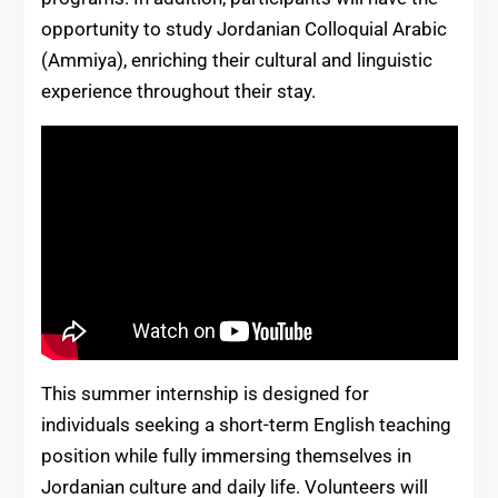
opportunity to study Jordanian Colloquial Arabic
(Ammiya), enriching their cultural and linguistic
experience throughout their stay.
This summer internship is designed for
individuals seeking a short-term English teaching
position while fully immersing themselves in
Jordanian culture and daily life. Volunteers will