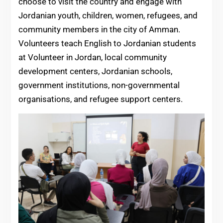
choose to visit the country and engage with
Jordanian youth, children, women, refugees, and
community members in the city of Amman.
Volunteers teach English to Jordanian students
at Volunteer in Jordan, local community
development centers, Jordanian schools,
government institutions, non-governmental
organisations, and refugee support centers.