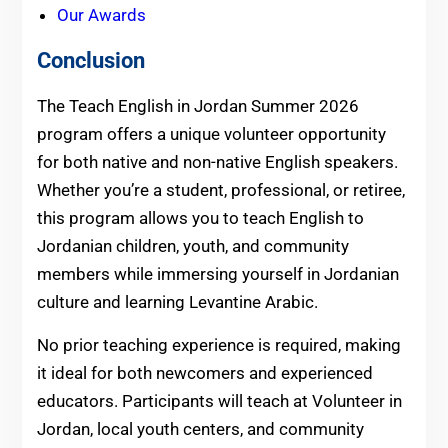
Our Awards
Conclusion
The Teach English in Jordan Summer 2026
program offers a unique volunteer opportunity
for both native and non-native English speakers.
Whether you’re a student, professional, or retiree,
this program allows you to teach English to
Jordanian children, youth, and community
members while immersing yourself in Jordanian
culture and learning Levantine Arabic.
No prior teaching experience is required, making
it ideal for both newcomers and experienced
educators. Participants will teach at Volunteer in
Jordan, local youth centers, and community