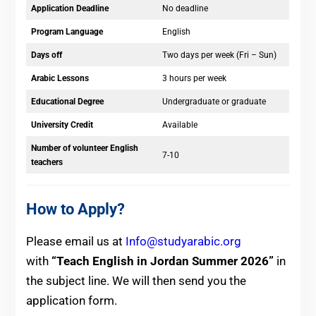
Application Deadline
No deadline
Program Language
English
Days off
Two days per week (Fri – Sun)
Arabic Lessons
3 hours per week
Educational Degree
Undergraduate or graduate
University Credit
Available
Number of volunteer English
7-10
teachers
How to Apply?
Please email us at
Info@studyarabic.org
with
“Teach English in Jordan Summer 2026”
in
the subject line. We will then send you the
application form.