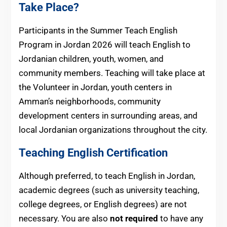
Take Place?
Participants in the Summer Teach English
Program in Jordan 2026 will teach English to
Jordanian children, youth, women, and
community members. Teaching will take place at
the Volunteer in Jordan, youth centers in
Amman’s neighborhoods, community
development centers in surrounding areas, and
local Jordanian organizations throughout the city.
Teaching English Certification
Although preferred, to teach English in Jordan,
academic degrees (such as university teaching,
college degrees, or English degrees) are not
necessary. You are also
not required
to have any