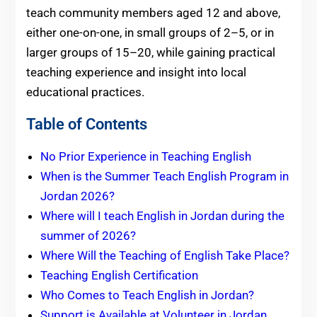
teach community members aged 12 and above,
either one-on-one, in small groups of 2–5, or in
larger groups of 15–20, while gaining practical
teaching experience and insight into local
educational practices.
Table of Contents
No Prior Experience in Teaching English
When is the Summer Teach English Program in
Jordan 2026?
Where will I teach English in Jordan during the
summer of 2026?
Where Will the Teaching of English Take Place?
Teaching English Certification
Who Comes to Teach English in Jordan?
Support is Available at Volunteer in Jordan