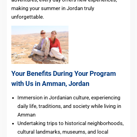
making your summer in Jordan truly
unforgettable.
Your Benefits During Your Program
with Us in Amman, Jordan
Immersion in Jordanian culture, experiencing
daily life, traditions, and society while living in
Amman
Undertaking trips to historical neighborhoods,
cultural landmarks, museums, and local