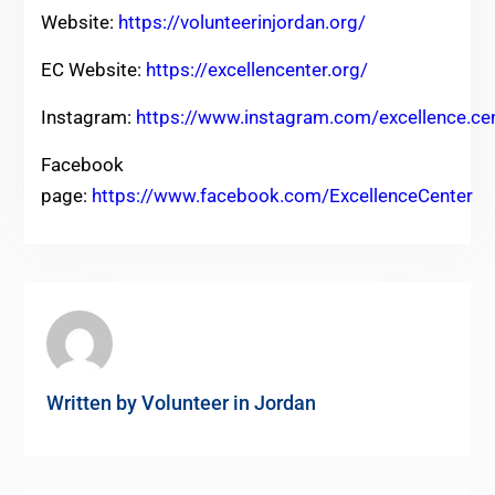
Website:
https://volunteerinjordan.org/
EC Website:
https://excellencenter.org/
Instagram:
https://www.instagram.com/excellence.ce
Facebook
page:
https://www.facebook.com/ExcellenceCenter
Written by
Volunteer in Jordan