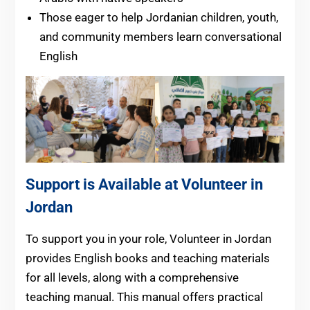
Those eager to help Jordanian children, youth,
and community members learn conversational
English
Support is Available at Volunteer in
Jordan
To support you in your role, Volunteer in Jordan
provides English books and teaching materials
for all levels, along with a comprehensive
teaching manual. This manual offers practical