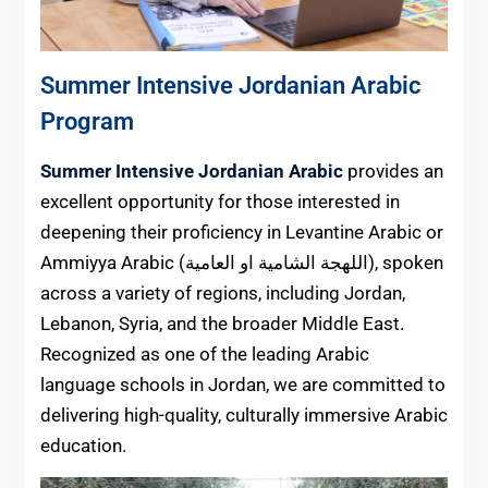
Summer Intensive Jordanian Arabic
Program
Summer Intensive Jordanian Arabic
provides an
excellent opportunity for those interested in
deepening their proficiency in Levantine Arabic or
Ammiyya Arabic (اللهجة الشامية او العامية), spoken
across a variety of regions, including Jordan,
Lebanon, Syria, and the broader Middle East.
Recognized as one of the leading Arabic
language schools in Jordan, we are committed to
delivering high-quality, culturally immersive Arabic
education.