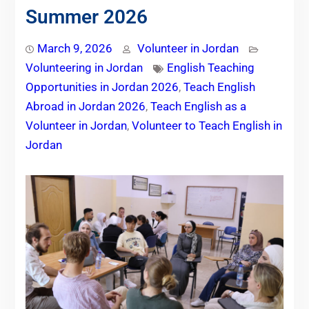
Summer 2026
March 9, 2026
Volunteer in Jordan
Volunteering in Jordan
English Teaching
Opportunities in Jordan 2026
,
Teach English
Abroad in Jordan 2026
,
Teach English as a
Volunteer in Jordan
,
Volunteer to Teach English in
Jordan