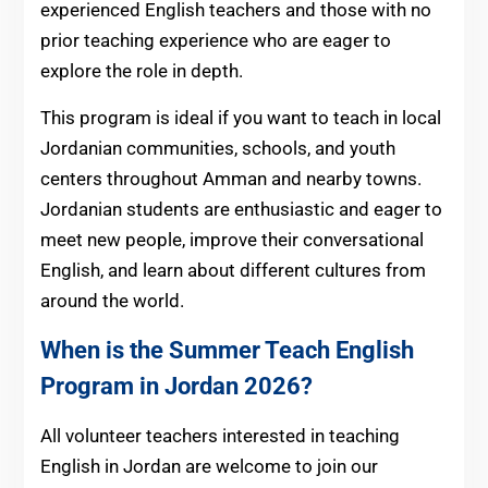
experienced English teachers and those with no
prior teaching experience who are eager to
explore the role in depth.
This program is ideal if you want to teach in local
Jordanian communities, schools, and youth
centers throughout Amman and nearby towns.
Jordanian students are enthusiastic and eager to
meet new people, improve their conversational
English, and learn about different cultures from
around the world.
When is the Summer Teach English
Program in Jordan 2026?
All volunteer teachers interested in teaching
English in Jordan are welcome to join our