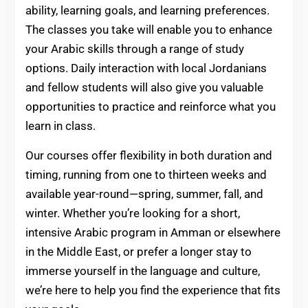
ability, learning goals, and learning preferences.
The classes you take will enable you to enhance
your Arabic skills through a range of study
options. Daily interaction with local Jordanians
and fellow students will also give you valuable
opportunities to practice and reinforce what you
learn in class.
Our courses offer flexibility in both duration and
timing, running from one to thirteen weeks and
available year-round—spring, summer, fall, and
winter. Whether you’re looking for a short,
intensive Arabic program in Amman or elsewhere
in the Middle East, or prefer a longer stay to
immerse yourself in the language and culture,
we’re here to help you find the experience that fits