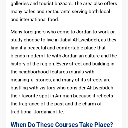
galleries and tourist bazaars. The area also offers
many cafes and restaurants serving both local
and international food.
Many foreigners who come to Jordan to work or
study choose to live in Jabal Al-Lweibdeh, as they
find it a peaceful and comfortable place that
blends modern life with Jordanian culture and the
history of the region. Every street and building in
the neighborhood features murals with
meaningful stories, and many of its streets are
bustling with visitors who consider Al-Lweibdeh
their favorite spot in Amman because it reflects
the fragrance of the past and the charm of
traditional Jordanian life.
When Do These Courses Take Place?