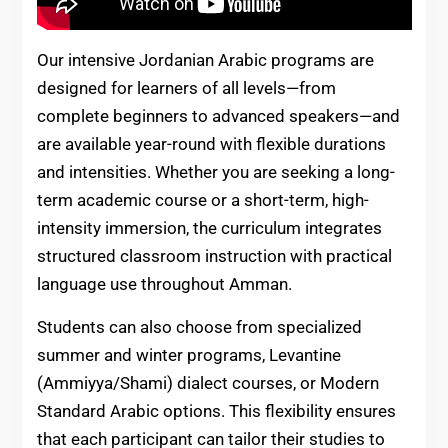
Our intensive Jordanian Arabic programs are
designed for learners of all levels—from
complete beginners to advanced speakers—and
are available year-round with flexible durations
and intensities. Whether you are seeking a long-
term academic course or a short-term, high-
intensity immersion, the curriculum integrates
structured classroom instruction with practical
language use throughout Amman.
Students can also choose from specialized
summer and winter programs, Levantine
(Ammiyya/Shami) dialect courses, or Modern
Standard Arabic options. This flexibility ensures
that each participant can tailor their studies to