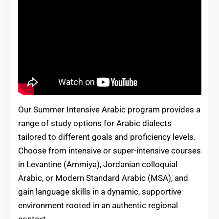
Our Summer Intensive Arabic program provides a
range of study options for Arabic dialects
tailored to different goals and proficiency levels.
Choose from intensive or super-intensive courses
in Levantine (Ammiya), Jordanian colloquial
Arabic, or Modern Standard Arabic (MSA), and
gain language skills in a dynamic, supportive
environment rooted in an authentic regional