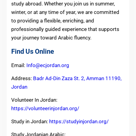
study abroad. Whether you join us in summer,
winter, or at any time of year, we are committed
to providing a flexible, enriching, and
professionally guided experience that supports
your journey toward Arabic fluency.
Find Us Online
Email:
Info@ecjordan.org
Address:
Badr Ad-Din Zaza St. 2, Amman 11190,
Jordan
Volunteer In Jordan:
https://volunteerinjordan.org/
Study in Jordan:
https://studyinjordan.org/
Study Jordanian Arabic: