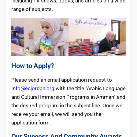
including TV shows, books, and articles on a wide
range of subjects.
How to Apply
?
Please send an email application request to
Info@ecjordan.org
with the title “Arabic Language
and Cultural Immersion Programs in Amman” and
the desired program in the subject line. Once we
receive your email, we will send you the
application form.
Our Success And Community Awards