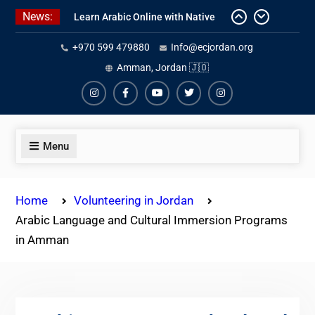
Skip
News:
Learn Arabic Online with Native
to
Speakers
content
+970 599 479880
Info@ecjordan.org
Affordable Syrian Arabic Online
Courses for All Levels
Amman, Jordan 🇯🇴
One-on-One Arabic Lessons Online
Instagram
Facebook
Youtube
Twiter
Instagram
Menu
Home
Volunteering in Jordan
Arabic Language and Cultural Immersion Programs
in Amman