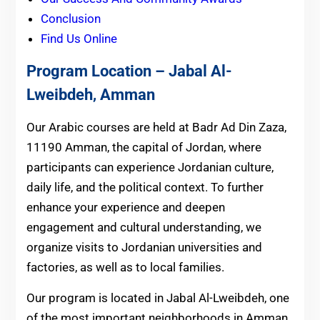
Conclusion
Find Us Online
Program Location – Jabal Al-
Lweibdeh
,
Amman
Our Arabic courses are held at Badr Ad Din Zaza,
11190 Amman, the capital of Jordan, where
participants can experience Jordanian culture,
daily life, and the political context. To further
enhance your experience and deepen
engagement and cultural understanding, we
organize visits to Jordanian universities and
factories, as well as to local families.
Our program is located in Jabal Al-Lweibdeh, one
of the most important neighborhoods in Amman.