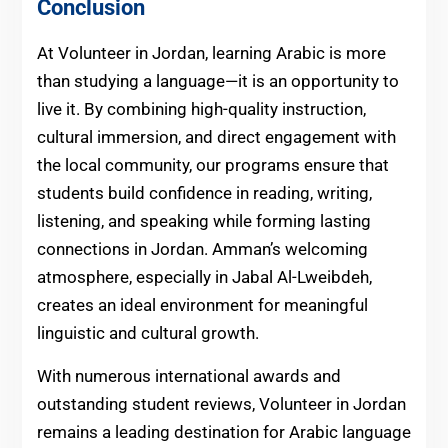
Conclusion
At Volunteer in Jordan, learning Arabic is more
than studying a language—it is an opportunity to
live it. By combining high-quality instruction,
cultural immersion, and direct engagement with
the local community, our programs ensure that
students build confidence in reading, writing,
listening, and speaking while forming lasting
connections in Jordan. Amman’s welcoming
atmosphere, especially in Jabal Al-Lweibdeh,
creates an ideal environment for meaningful
linguistic and cultural growth.
With numerous international awards and
outstanding student reviews, Volunteer in Jordan
remains a leading destination for Arabic language