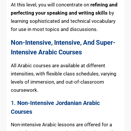
At this level, you will concentrate on
refining and
perfecting your speaking and writing skills
by
learning sophisticated and technical vocabulary
for use in most topics and discussions.
Non-Intensive, Intensive, And Super-
Intensive Arabic Courses
All Arabic courses are available at different
intensities, with flexible class schedules, varying
levels of immersion, and out-of-classroom
coursework.
1.
Non-Intensive Jordanian Arabic
Courses
Non-intensive Arabic lessons are offered for a