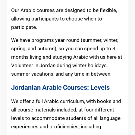
Our Arabic courses are designed to be flexible,
allowing participants to choose when to
participate.
We have programs year-round (summer, winter,
spring, and autumn), so you can spend up to 3
months living and studying Arabic with us here at
Volunteer in Jordan during winter holidays,
summer vacations, and any time in between.
Jordanian Arabic Courses: Levels
We offer a full Arabic curriculum, with books and
all course materials included, at four different
levels to accommodate students of all language
experiences and proficiencies, including: