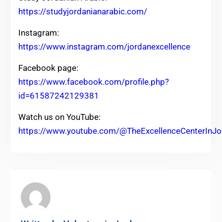
https://studyjordanianarabic.com/
Instagram:
https://www.instagram.com/jordanexcellence
Facebook page:
https://www.facebook.com/profile.php?
id=61587242129381
Watch us on YouTube:
https://www.youtube.com/@TheExcellenceCenterInJo