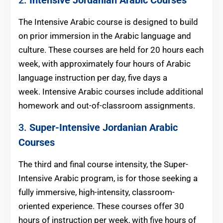
The Intensive Arabic course is designed to build
on prior immersion in the Arabic language and
culture. These courses are held for 20 hours each
week, with approximately four hours of Arabic
language instruction per day, five days a
week. Intensive Arabic courses include additional
homework and out-of-classroom assignments.
3.
Super-Intensive
Jordanian
Arabic
Courses
The third and final course intensity, the Super-
Intensive Arabic program, is for those seeking a
fully immersive, high-intensity, classroom-
oriented experience. These courses offer 30
hours of instruction per week, with five hours of