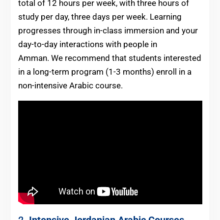
total of 12 hours per week, with three hours of
study per day, three days per week. Learning
progresses through in-class immersion and your
day-to-day interactions with people in
Amman. We recommend that students interested
in a long-term program (1-3 months) enroll in a
non-intensive Arabic course.
2.
Intensive
Jordanian
Arabic Courses