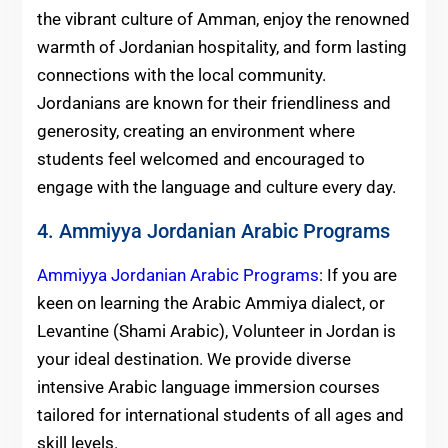
the vibrant culture of Amman, enjoy the renowned
warmth of Jordanian hospitality, and form lasting
connections with the local community.
Jordanians are known for their friendliness and
generosity, creating an environment where
students feel welcomed and encouraged to
engage with the language and culture every day.
4. Ammiyya Jordanian Arabic Programs
Ammiyya Jordanian Arabic Programs
: If you are
keen on learning the Arabic Ammiya dialect, or
Levantine (Shami Arabic), Volunteer in Jordan is
your ideal destination. We provide diverse
intensive Arabic language immersion courses
tailored for international students of all ages and
skill levels.