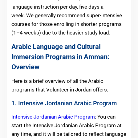
language instruction per day, five days a
week. We generally recommend super-intensive
courses for those enrolling in shorter programs
(1–4 weeks) due to the heavier study load.
Arabic Language and Cultural
Immersion Programs in Amman:
Overview
Here is a brief overview of all the Arabic
programs that Volunteer in Jordan offers:
1. Intensive Jordanian Arabic Program
Intensive Jordanian Arabic Program
: You can
start the Intensive Jordanian Arabic Program at
any time, and it will be tailored to reflect language