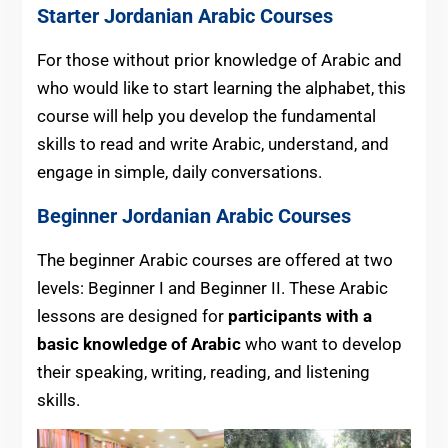
Starter
Jordanian
Arabic Courses
For those without prior knowledge of Arabic and
who would like to start learning the alphabet, this
course will help you develop the fundamental
skills to read and write Arabic, understand, and
engage in simple, daily conversations.
Beginner Jordanian Arabic Courses
The beginner Arabic courses are offered at two
levels: Beginner I and Beginner II. These Arabic
lessons are designed for
participants
with a
basic knowledge of Arabic
who want
to develop
their speaking, writing, reading, and listening
skills.