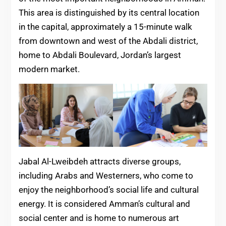
This area is distinguished by its central location
in the capital, approximately a 15-minute walk
from downtown and west of the Abdali district,
home to Abdali Boulevard, Jordan’s largest
modern market.
Jabal Al-Lweibdeh attracts diverse groups,
including Arabs and Westerners, who come to
enjoy the neighborhood’s social life and cultural
energy. It is considered Amman’s cultural and
social center and is home to numerous art