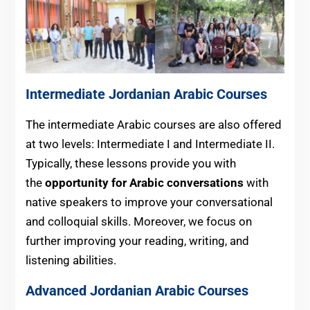
Intermediate
Jordanian
Arabic Courses
The intermediate Arabic courses are also offered
at two levels: Intermediate I and Intermediate II.
Typically, these lessons provide you with
the
opportunity for Arabic conversations
with
native speakers to improve your conversational
and colloquial skills. Moreover, we focus on
further improving your reading, writing, and
listening abilities.
Advanced
Jordanian
Arabic Courses