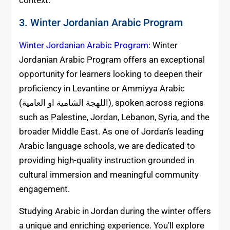
context.
3. Winter Jordanian Arabic Program
Winter Jordanian Arabic Program
: Winter
Jordanian Arabic Program offers an exceptional
opportunity for learners looking to deepen their
proficiency in Levantine or Ammiyya Arabic
(اللهجة الشامية او العامية), spoken across regions
such as Palestine, Jordan, Lebanon, Syria, and the
broader Middle East. As one of Jordan’s leading
Arabic language schools, we are dedicated to
providing high-quality instruction grounded in
cultural immersion and meaningful community
engagement.
Studying Arabic in Jordan during the winter offers
a unique and enriching experience. You’ll explore