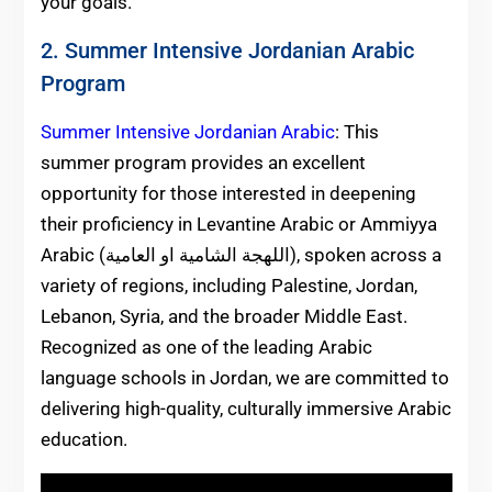
your goals.
2. Summer Intensive Jordanian Arabic
Program
Summer Intensive Jordanian Arabic
: This
summer program provides an excellent
opportunity for those interested in deepening
their proficiency in Levantine Arabic or Ammiyya
Arabic (اللهجة الشامية او العامية), spoken across a
variety of regions, including Palestine, Jordan,
Lebanon, Syria, and the broader Middle East.
Recognized as one of the leading Arabic
language schools in Jordan, we are committed to
delivering high-quality, culturally immersive Arabic
education.