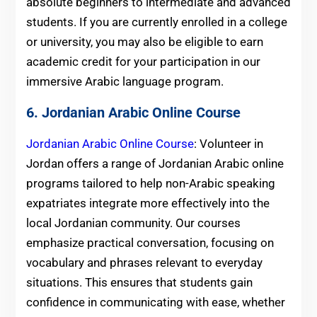
absolute beginners to intermediate and advanced
students. If you are currently enrolled in a college
or university, you may also be eligible to earn
academic credit for your participation in our
immersive Arabic language program.
6. Jordanian Arabic Online Course
Jordanian Arabic Online Course
: Volunteer in
Jordan offers a range of Jordanian Arabic online
programs tailored to help non-Arabic speaking
expatriates integrate more effectively into the
local Jordanian community. Our courses
emphasize practical conversation, focusing on
vocabulary and phrases relevant to everyday
situations. This ensures that students gain
confidence in communicating with ease, whether