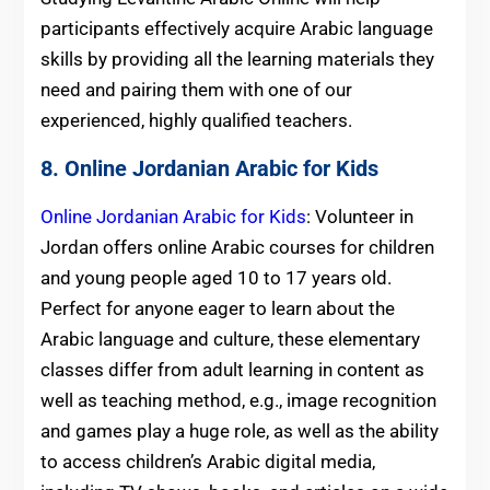
participants effectively acquire Arabic language
skills by providing all the learning materials they
need and pairing them with one of our
experienced, highly qualified teachers.
8. Online Jordanian Arabic for Kids
Online Jordanian Arabic for Kids
: Volunteer in
Jordan offers online Arabic courses for children
and young people aged 10 to 17 years old.
Perfect for anyone eager to learn about the
Arabic language and culture, these elementary
classes differ from adult learning in content as
well as teaching method, e.g., image recognition
and games play a huge role, as well as the ability
to access children’s Arabic digital media,