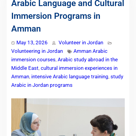
Arabic Language and Cultural
Immersion Programs in
Amman
May 13, 2026
Volunteer in Jordan
Volunteering in Jordan
Amman Arabic
immersion courses
,
Arabic study abroad in the
Middle East
,
cultural immersion experiences in
Amman
,
intensive Arabic language training
,
study
Arabic in Jordan programs