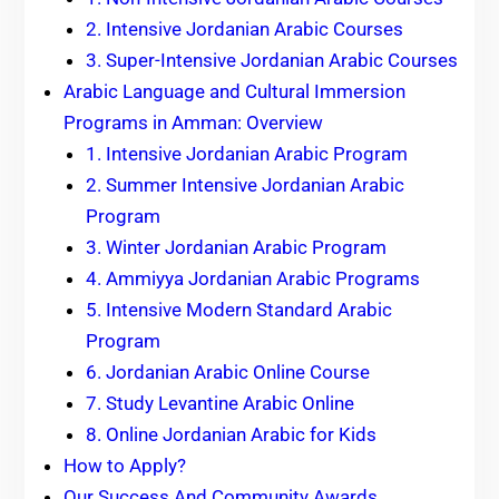
2. Intensive Jordanian Arabic Courses
3. Super-Intensive Jordanian Arabic Courses
Arabic Language and Cultural Immersion
Programs in Amman: Overview
1. Intensive Jordanian Arabic Program
2. Summer Intensive Jordanian Arabic
Program
3. Winter Jordanian Arabic Program
4. Ammiyya Jordanian Arabic Programs
5. Intensive Modern Standard Arabic
Program
6. Jordanian Arabic Online Course
7. Study Levantine Arabic Online
8. Online Jordanian Arabic for Kids
How to Apply?
Our Success And Community Awards