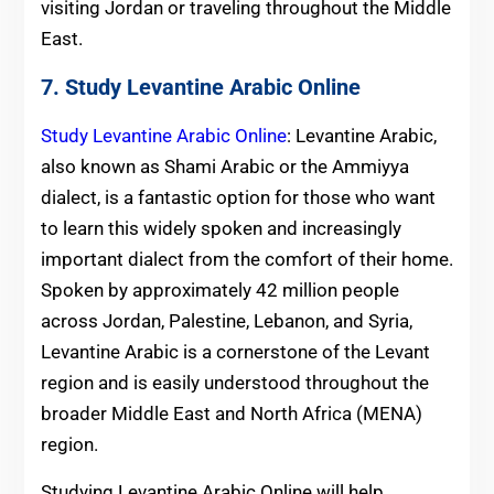
visiting Jordan or traveling throughout the Middle
East.
7. Study Levantine Arabic Online
Study Levantine Arabic Online
: Levantine Arabic,
also known as Shami Arabic or the Ammiyya
dialect, is a fantastic option for those who want
to learn this widely spoken and increasingly
important dialect from the comfort of their home.
Spoken by approximately 42 million people
across Jordan, Palestine, Lebanon, and Syria,
Levantine Arabic is a cornerstone of the Levant
region and is easily understood throughout the
broader Middle East and North Africa (MENA)
region.
Studying Levantine Arabic Online will help