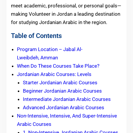
meet academic, professional, or personal goals—
making Volunteer in Jordan a leading destination
for studying Jordanian Arabic in the region.
Table of Contents
Program Location – Jabal Al-
Lweibdeh, Amman
When Do These Courses Take Place?
Jordanian Arabic Courses: Levels
Starter Jordanian Arabic Courses
Beginner Jordanian Arabic Courses
Intermediate Jordanian Arabic Courses
Advanced Jordanian Arabic Courses
Non-Intensive, Intensive, And Super-Intensive
Arabic Courses
1. Non-Intensive Jordanian Arabic Courses