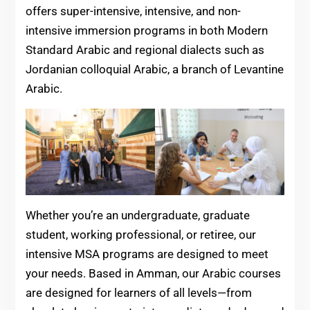
offers super-intensive, intensive, and non-
intensive immersion programs in both Modern
Standard Arabic and regional dialects such as
Jordanian colloquial Arabic, a branch of Levantine
Arabic.
Whether you’re an undergraduate, graduate
student, working professional, or retiree, our
intensive MSA programs are designed to meet
your needs. Based in Amman, our Arabic courses
are designed for learners of all levels—from