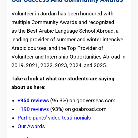
Volunteer in Jordan has been honoured with
multiple Community Awards and recognized
as the Best Arabic Language School Abroad, a
leading provider of summer and winter intensive
Arabic courses, and the Top Provider of
Volunteer and Internship Opportunities Abroad in
2019, 2021, 2022, 2023, 2024, and 2025.
Take a look at what our students are saying
about us here
:
+950 reviews
(96.8%) on gooverseas.com
+190 reviews
(93%) on goabroad.com
Participants’ video testimonials
Our Awards