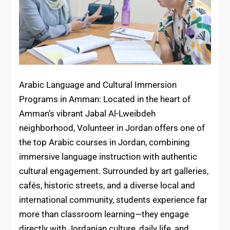
Arabic Language and Cultural Immersion
Programs in Amman: Located in the heart of
Amman’s vibrant Jabal Al-Lweibdeh
neighborhood, Volunteer in Jordan offers one of
the top Arabic courses in Jordan, combining
immersive language instruction with authentic
cultural engagement. Surrounded by art galleries,
cafés, historic streets, and a diverse local and
international community, students experience far
more than classroom learning—they engage
directly with Jordanian culture, daily life, and