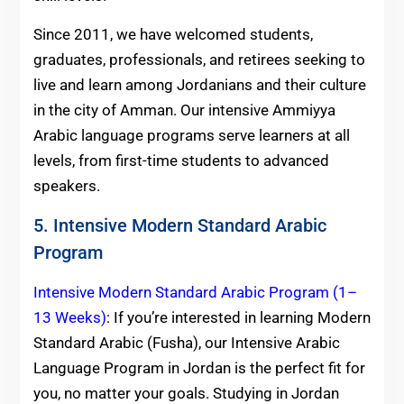
Since 2011, we have welcomed students,
graduates, professionals, and retirees seeking to
live and learn among Jordanians and their culture
in the city of Amman. Our intensive Ammiyya
Arabic language programs serve learners at all
levels, from first-time students to advanced
speakers.
5. Intensive Modern Standard Arabic
Program
Intensive Modern Standard Arabic Program (1–
13 Weeks)
: If you’re interested in learning Modern
Standard Arabic (Fusha), our Intensive Arabic
Language Program in Jordan is the perfect fit for
you, no matter your goals. Studying in Jordan