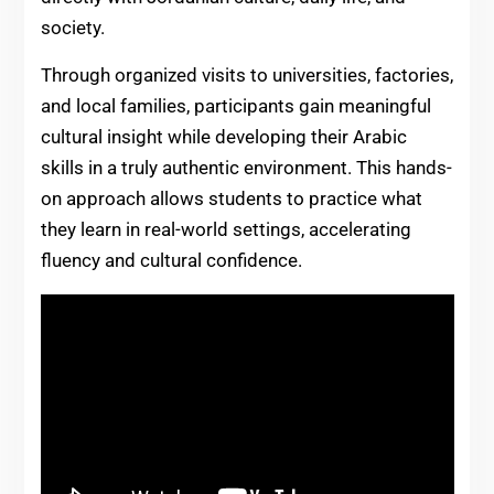
society.
Through organized visits to universities, factories,
and local families, participants gain meaningful
cultural insight while developing their Arabic
skills in a truly authentic environment. This hands-
on approach allows students to practice what
they learn in real-world settings, accelerating
fluency and cultural confidence.