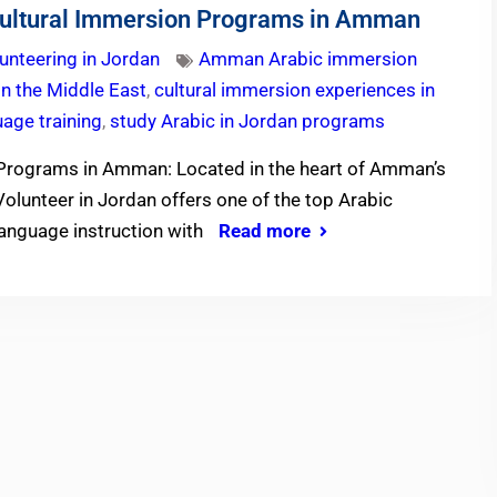
ultural Immersion Programs in Amman
unteering in Jordan
Amman Arabic immersion
in the Middle East
,
cultural immersion experiences in
uage training
,
study Arabic in Jordan programs
Programs in Amman: Located in the heart of Amman’s
olunteer in Jordan offers one of the top Arabic
anguage instruction with
Read more