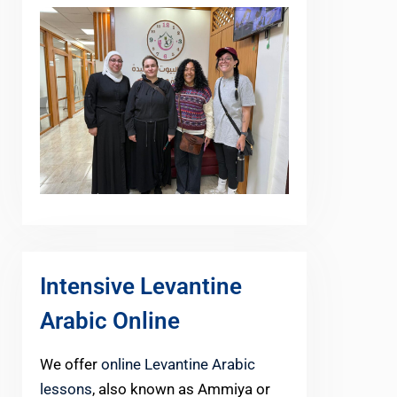
Intensive Levantine
Arabic Online
We offer
online Levantine Arabic
lessons
, also known as Ammiya or