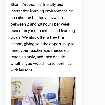
Shami Arabic, in a friendly and
interactive learning environment. You
can choose to study anywhere
between 2 and 20 hours per week,
based on your schedule and learning
goals. We also offer a free trial
lesson, giving you the opportunity to
meet your teacher, experience our
teaching style, and then decide
whether you would like to continue
with lessons.