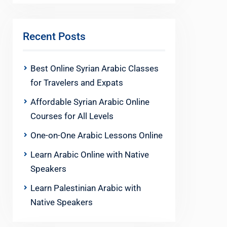
Recent Posts
Best Online Syrian Arabic Classes
for Travelers and Expats
Affordable Syrian Arabic Online
Courses for All Levels
One-on-One Arabic Lessons Online
Learn Arabic Online with Native
Speakers
Learn Palestinian Arabic with
Native Speakers