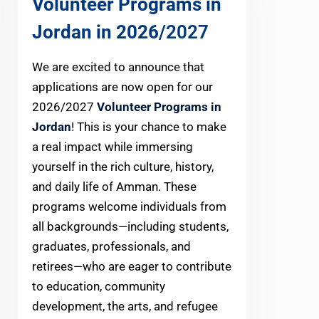
Volunteer Programs in
Jordan in 2026
/2027
We are excited to announce that
applications are now open for our
2026/2027
Volunteer Programs in
Jordan
! This is your chance to make
a real impact while immersing
yourself in the rich culture, history,
and daily life of Amman. These
programs welcome individuals from
all backgrounds—including students,
graduates, professionals, and
retirees—who are eager to contribute
to education, community
development, the arts, and refugee