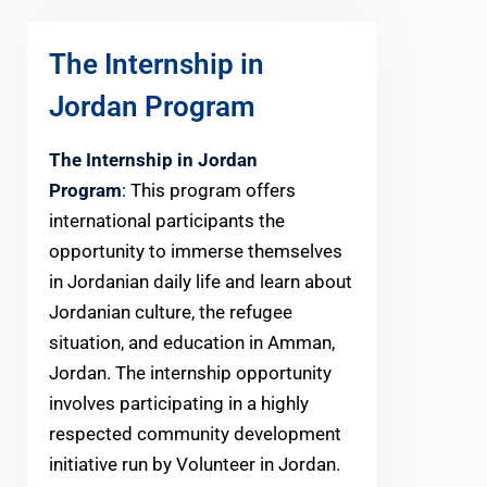
The Internship in
Jordan Program
The Internship in Jordan
Program
: This program offers
international participants the
opportunity to immerse themselves
in Jordanian daily life and learn about
Jordanian culture, the refugee
situation, and education in Amman,
Jordan. The internship opportunity
involves participating in a highly
respected community development
initiative run by Volunteer in Jordan.