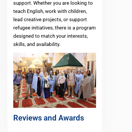
support. Whether you are looking to
teach English, work with children,
lead creative projects, or support
refugee initiatives, there is a program
designed to match your interests,
skills, and availability.
Reviews and Awards