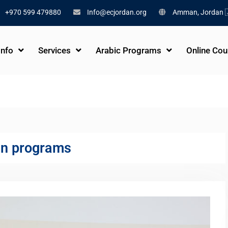
+970 599 479880
Info@ecjordan.org
Amman, Jordan 
Info
Services
Arabic Programs
Online Cou
an programs