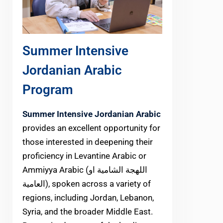
Summer Intensive
Jordanian Arabic
Program
Summer Intensive Jordanian Arabic
provides an excellent opportunity for
those interested in deepening their
proficiency in Levantine Arabic or
Ammiyya Arabic (اللهجة الشامية او
العامية), spoken across a variety of
regions, including Jordan, Lebanon,
Syria, and the broader Middle East.