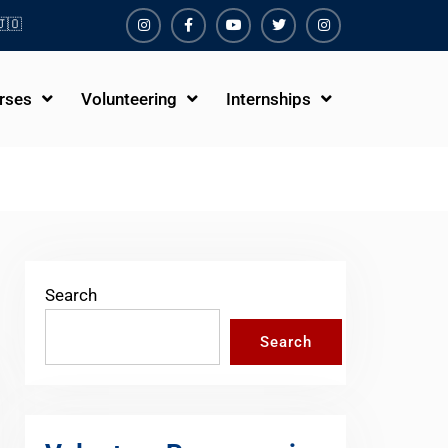
🇴
Instagram
Facebook
Youtube
Twiter
Instagram
rses
Volunteering
Internships
Search
Search