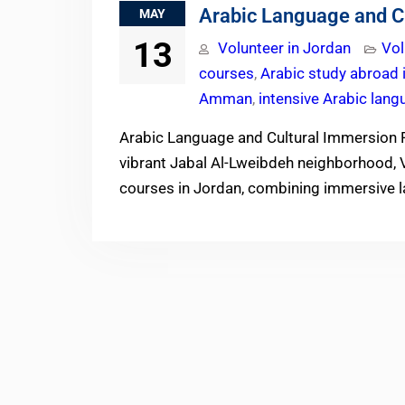
Arabic Language and C
MAY
13
Volunteer in Jordan
Vol
courses
,
Arabic study abroad 
Amman
,
intensive Arabic lang
Arabic Language and Cultural Immersion 
vibrant Jabal Al-Lweibdeh neighborhood, V
courses in Jordan, combining immersive l