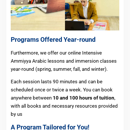
Programs Offered Year-round
Furthermore, we offer our online Intensive
Ammiyya Arabic lessons and immersion classes
year-round (spring, summer, fall, and winter).
Each session lasts 90 minutes and can be
scheduled once or twice a week. You can book
anywhere between
10 and 100 hours of tuition
,
with all books and necessary resources provided
by us
A Program Tailored for You!