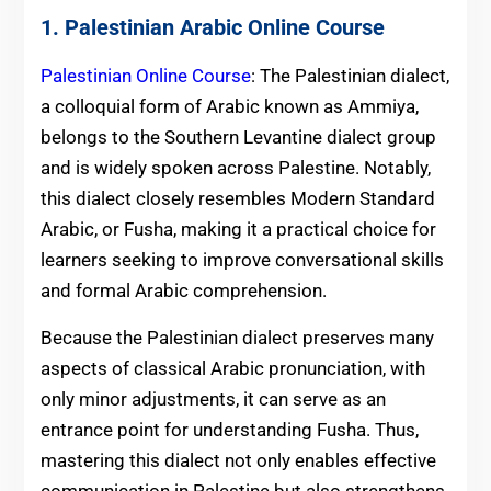
1. Palestinian Arabic Online Course
Palestinian Online Course
: The Palestinian dialect,
a colloquial form of Arabic known as Ammiya,
belongs to the Southern Levantine dialect group
and is widely spoken across Palestine. Notably,
this dialect closely resembles Modern Standard
Arabic, or Fusha, making it a practical choice for
learners seeking to improve conversational skills
and formal Arabic comprehension.
Because the Palestinian dialect preserves many
aspects of classical Arabic pronunciation, with
only minor adjustments, it can serve as an
entrance point for understanding Fusha. Thus,
mastering this dialect not only enables effective
communication in Palestine but also strengthens