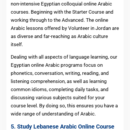
non-intensive Egyptian colloquial online Arabic
courses. Beginning with the Starter Course and
working through to the Advanced. The online
Arabic lessons offered by Volunteer in Jordan are
as diverse and far-reaching as Arabic culture
itself.
Dealing with all aspects of language learning, our
Egyptian online Arabic programs focus on
phonetics, conversation, writing, reading, and
listening comprehension, as well as learning
common idioms, completing daily tasks, and
discussing various subjects suited for your
course level. By doing so, this ensures you have a
wide range of understanding of Arabic.
5. Study Lebanese Arabic Online Course