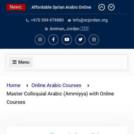
Skip
News:
Affordable Syrian Arabic Online
to
Courses for All Levels
content
+970 599 479880
Info@ecjordan.org
One-on-One Arabic Lessons Online
Best Online Syrian Arabic Classes
Amman, Jordan 🇯🇴
for Travelers and Expats
Instagram
Facebook
Youtube
Twiter
Instagram
Menu
Home
Online Arabic Courses
Master Colloquial Arabic (Ammiyya) with Online
Courses