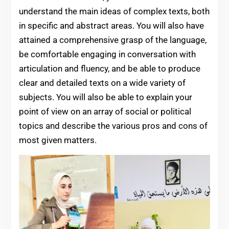
understand the main ideas of complex texts, both
in specific and abstract areas. You will also have
attained a comprehensive grasp of the language,
be comfortable engaging in conversation with
articulation and fluency, and be able to produce
clear and detailed texts on a wide variety of
subjects. You will also be able to explain your
point of view on an array of social or political
topics and describe the various pros and cons of
most given matters.