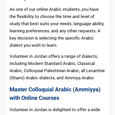
As one of our online Arabic students, you have
the flexibility to choose the time and level of
study that best suits your needs, language ability,
learning preferences, and any other requests. A
key decision is selecting the specific Arabic
dialect you wish to learn.
Volunteer in Jordan offers a range of dialects,
including Modern Standard Arabic, Classical
Arabic, Colloquial Palestinian Arabic, all Levantine
(Shami) Arabic dialects, and Ammiya Arabic
Master Colloquial Arabic (Ammiyya)
with Online Courses
Volunteer in Jordan is delighted to offer a wide