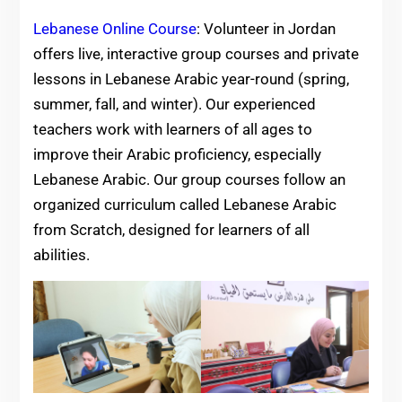
Lebanese Online Course
: Volunteer in Jordan
offers live, interactive group courses and private
lessons in Lebanese Arabic year-round (spring,
summer, fall, and winter). Our experienced
teachers work with learners of all ages to
improve their Arabic proficiency, especially
Lebanese Arabic. Our group courses follow an
organized curriculum called Lebanese Arabic
from Scratch, designed for learners of all
abilities.