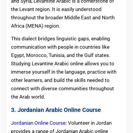
and Syria, Levantine Arabic is a cornerstone of
the Levant region. It is easily understood
throughout the broader Middle East and North
Africa (MENA) region.
This dialect bridges linguistic gaps, enabling
communication with people in countries like
Egypt, Morocco, Tunisia, and the Gulf states.
Studying Levantine Arabic online allows you to
immerse yourself in the language, practice with
other learners, and build the skills needed to
connect with diverse communities throughout
the Arab world.
3. Jordanian Arabic Online Course
Jordanian Online Course
: Volunteer in Jordan
provides a range of Jordanian Arabic online