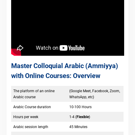
Master Colloquial Arabic (Ammiyya)
with Online Courses: Overview
The platform of an online
(Google Meet, Facebook, Zoom,
Arabic course
WhatsApp, etc)
Arabic Course duration
10-100 Hours
Hours per week
1-4 (
Flexible
)
Arabic session length
45 Minutes