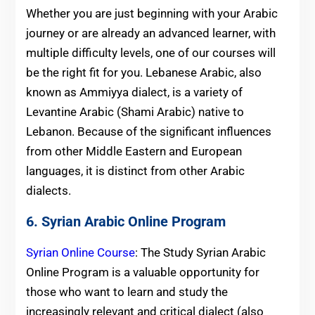
Whether you are just beginning with your Arabic
journey or are already an advanced learner, with
multiple difficulty levels, one of our courses will
be the right fit for you. Lebanese Arabic, also
known as Ammiyya dialect, is a variety of
Levantine Arabic (Shami Arabic) native to
Lebanon. Because of the significant influences
from other Middle Eastern and European
languages, it is distinct from other Arabic
dialects.
6. Syrian Arabic Online Program
Syrian Online Course
: The Study Syrian Arabic
Online Program is a valuable opportunity for
those who want to learn and study the
increasingly relevant and critical dialect (also