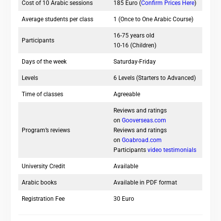
Cost of 10 Arabic sessions
185 Euro (
Confirm Prices Here
)
Average students per class
1 (Once to One Arabic Course)
16-75 years old
Participants
10-16 (Children)
Days of the week
Saturday-Friday
Levels
6 Levels (Starters to Advanced)
Time of classes
Agreeable
Reviews and ratings
on
Gooverseas.com
Program’s reviews
Reviews and ratings
on
Goabroad.com
Participants
video testimonials
University Credit
Available
Arabic books
Available in PDF format
Registration Fee
30 Euro