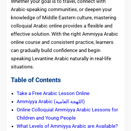
Whether your goal is to travel, connect with
Arabic-speaking communities, or deepen your
knowledge of Middle Eastern culture, mastering
colloquial Arabic online provides a flexible and
effective solution. With the right Ammiyya Arabic
online course and consistent practice, learners
can gradually build confidence and begin
speaking Levantine Arabic naturally in real-life
situations.
Table of Contents
Take a Free Arabic Lesson Online
Ammiyya Arabic (اللهجة العامية)
Online Colloquial Ammiyya Arabic Lessons for
Children and Young People
What Levels of Ammiyya Arabic are Available?