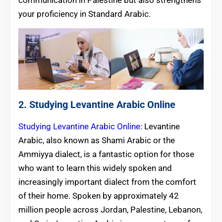
your proficiency in Standard Arabic.
2. Studying Levantine Arabic Online
Studying Levantine Arabic Online
: Levantine
Arabic, also known as Shami Arabic or the
Ammiyya dialect, is a fantastic option for those
who want to learn this widely spoken and
increasingly important dialect from the comfort
of their home. Spoken by approximately 42
million people across Jordan, Palestine, Lebanon,