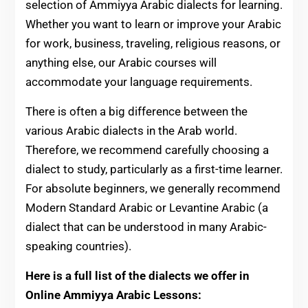
selection of Ammiyya Arabic dialects for learning.
Whether you want to learn or improve your Arabic
for work, business, traveling, religious reasons, or
anything else, our Arabic courses will
accommodate your language requirements.
There is often a big difference between the
various Arabic dialects in the Arab world.
Therefore, we recommend carefully choosing a
dialect to study, particularly as a first-time learner.
For absolute beginners, we generally recommend
Modern Standard Arabic or Levantine Arabic (a
dialect that can be understood in many Arabic-
speaking countries).
Here is a full list of the dialects we offer in
Online Ammiyya Arabic Lessons: