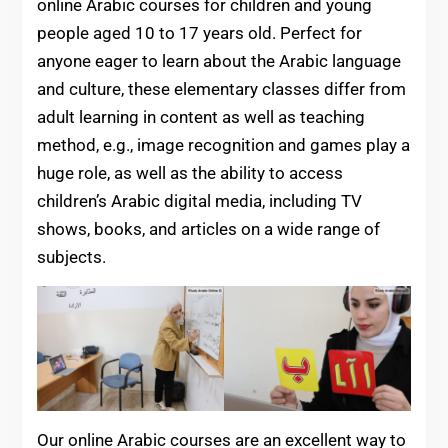
online Arabic courses for children and young
people aged 10 to 17 years old. Perfect for
anyone eager to learn about the Arabic language
and culture, these elementary classes differ from
adult learning in content as well as teaching
method, e.g., image recognition and games play a
huge role, as well as the ability to access
children’s Arabic digital media, including TV
shows, books, and articles on a wide range of
subjects.
Our online Arabic courses are an excellent way to