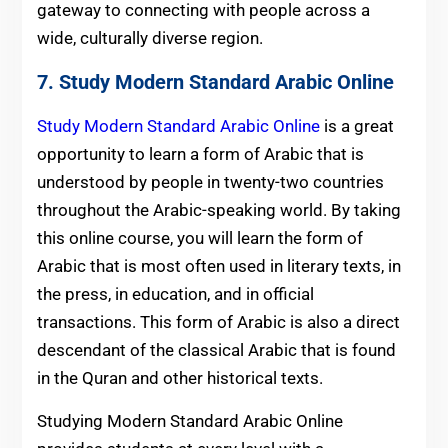
gateway to connecting with people across a
wide, culturally diverse region.
7.
Study Modern Standard Arabic Online
Study Modern Standard Arabic Online
is a great
opportunity to learn a form of Arabic that is
understood by people in twenty-two countries
throughout the Arabic-speaking world. By taking
this online course, you will learn the form of
Arabic that is most often used in literary texts, in
the press, in education, and in official
transactions. This form of Arabic is also a direct
descendant of the classical Arabic that is found
in the Quran and other historical texts.
Studying Modern Standard Arabic Online