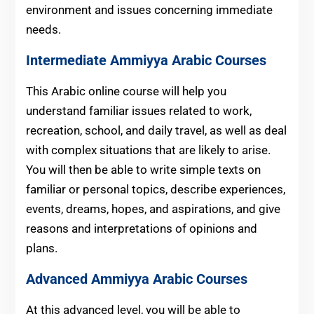
environment and issues concerning immediate
needs.
Intermediate
Ammiyya Arabic Courses
This Arabic online course will help you
understand familiar issues related to work,
recreation, school, and daily travel, as well as deal
with complex situations that are likely to arise.
You will then be able to write simple texts on
familiar or personal topics, describe experiences,
events, dreams, hopes, and aspirations, and give
reasons and interpretations of opinions and
plans.
Advanced
Ammiyya Arabic Courses
At this advanced level, you will be able to