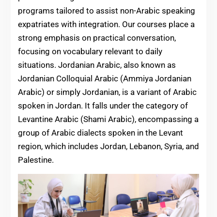
programs tailored to assist non-Arabic speaking
expatriates with integration. Our courses place a
strong emphasis on practical conversation,
focusing on vocabulary relevant to daily
situations. Jordanian Arabic, also known as
Jordanian Colloquial Arabic (Ammiya Jordanian
Arabic) or simply Jordanian, is a variant of Arabic
spoken in Jordan. It falls under the category of
Levantine Arabic (Shami Arabic), encompassing a
group of Arabic dialects spoken in the Levant
region, which includes Jordan, Lebanon, Syria, and
Palestine.