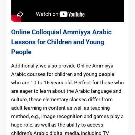
Online Colloquial Ammiyya Arabic
Lessons for Children and Young
People
Additionally, we also provide Online Ammiyya
Arabic courses for children and young people
who are 10 to 16 years old. Perfect for those who
are eager to learn about the Arabic language and
culture, these elementary classes differ from
adult learning in content as well as teaching
method, e.g., image recognition and games play a
huge role, as well as the ability to access
children’s Arabic digital media, including TV