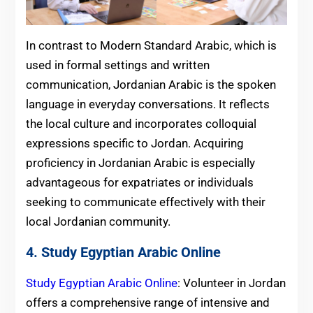
In contrast to Modern Standard Arabic, which is
used in formal settings and written
communication, Jordanian Arabic is the spoken
language in everyday conversations. It reflects
the local culture and incorporates colloquial
expressions specific to Jordan. Acquiring
proficiency in Jordanian Arabic is especially
advantageous for expatriates or individuals
seeking to communicate effectively with their
local Jordanian community.
4. Study Egyptian Arabic Online
Study Egyptian Arabic Online
: Volunteer in Jordan
offers a comprehensive range of intensive and