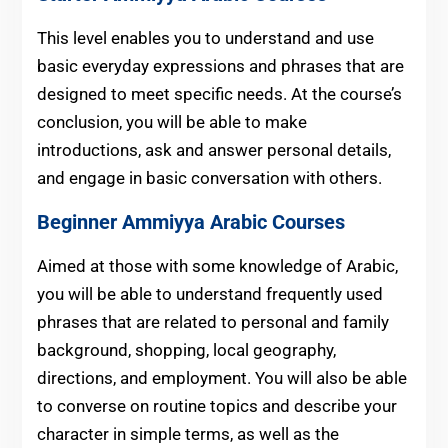
This level enables you to understand and use
basic everyday expressions and phrases that are
designed to meet specific needs. At the course’s
conclusion, you will be able to make
introductions, ask and answer personal details,
and engage in basic conversation with others.
Beginner
Ammiyya Arabic Courses
Aimed at those with some knowledge of Arabic,
you will be able to understand frequently used
phrases that are related to personal and family
background, shopping, local geography,
directions, and employment.
You will also be able
to converse on routine topics and describe your
character in simple terms, as well as the