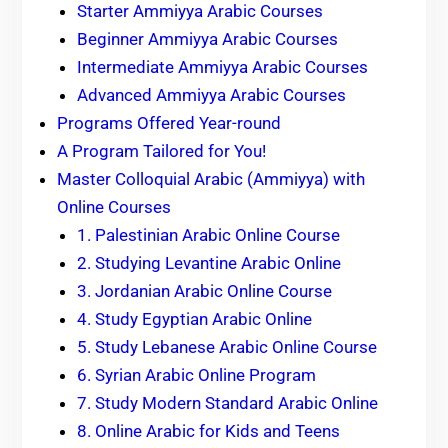
Starter Ammiyya Arabic Courses
Beginner Ammiyya Arabic Courses
Intermediate Ammiyya Arabic Courses
Advanced Ammiyya Arabic Courses
Programs Offered Year-round
A Program Tailored for You!
Master Colloquial Arabic (Ammiyya) with
Online Courses
1. Palestinian Arabic Online Course
2. Studying Levantine Arabic Online
3. Jordanian Arabic Online Course
4. Study Egyptian Arabic Online
5. Study Lebanese Arabic Online Course
6. Syrian Arabic Online Program
7. Study Modern Standard Arabic Online
8. Online Arabic for Kids and Teens