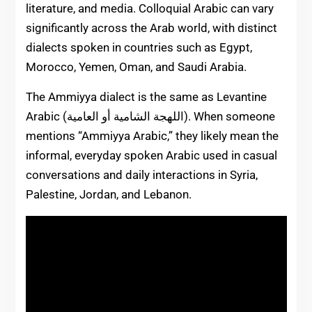
literature, and media. Colloquial Arabic can vary
significantly across the Arab world, with distinct
dialects spoken in countries such as Egypt,
Morocco, Yemen, Oman, and Saudi Arabia.
The Ammiyya dialect is the same as Levantine
Arabic (اللهجة الشامية أو العامية). When someone
mentions “Ammiyya Arabic,” they likely mean the
informal, everyday spoken Arabic used in casual
conversations and daily interactions in Syria,
Palestine, Jordan, and Lebanon.