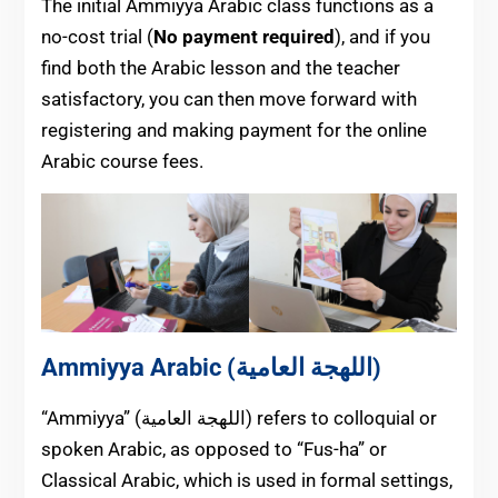
The initial Ammiyya Arabic class functions as a
no-cost trial (
No payment required
), and if you
find both the Arabic lesson and the teacher
satisfactory, you can then move forward with
registering and making payment for the online
Arabic course fees.
Ammiyya Arabic (اللهجة العامية)
“Ammiyya” (اللهجة العامية) refers to colloquial or
spoken Arabic, as opposed to “Fus-ha” or
Classical Arabic, which is used in formal settings,