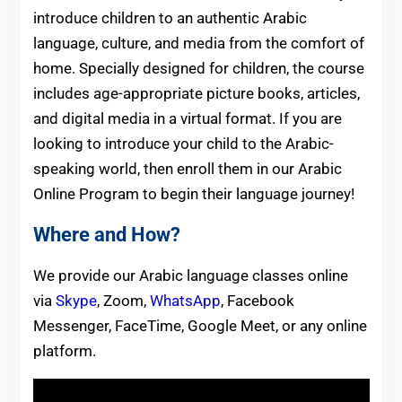
introduce children to an authentic Arabic
language, culture, and media from the comfort of
home. Specially designed for children, the course
includes age-appropriate picture books, articles,
and digital media in a virtual format. If you are
looking to introduce your child to the Arabic-
speaking world, then enroll them in our Arabic
Online Program to begin their language journey!
Where and How?
We provide our Arabic language classes online
via
Skype
, Zoom,
WhatsApp
, Facebook
Messenger, FaceTime, Google Meet, or any online
platform.