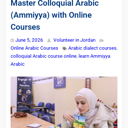
Master Colloquial Arabic
(Ammiyya) with Online
Courses
June 5, 2026
Volunteer in Jordan
Online Arabic Courses
Arabic dialect courses
,
colloquial Arabic course online
,
learn Ammiyya
Arabic