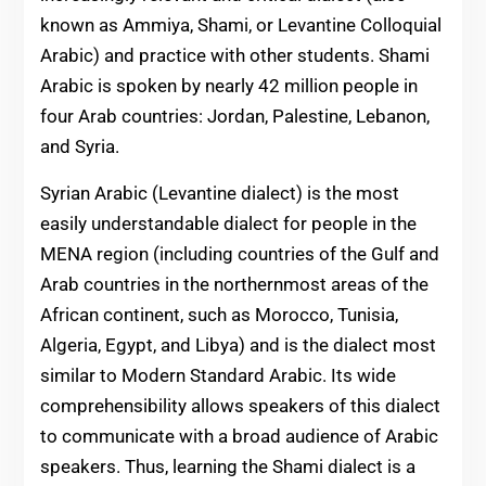
known as Ammiya, Shami, or Levantine Colloquial
Arabic) and practice with other students. Shami
Arabic is spoken by nearly 42 million people in
four Arab countries: Jordan, Palestine, Lebanon,
and Syria.
Syrian Arabic (Levantine dialect) is the most
easily understandable dialect for people in the
MENA region (including countries of the Gulf and
Arab countries in the northernmost areas of the
African continent, such as Morocco, Tunisia,
Algeria, Egypt, and Libya) and is the dialect most
similar to Modern Standard Arabic. Its wide
comprehensibility allows speakers of this dialect
to communicate with a broad audience of Arabic
speakers. Thus, learning the Shami dialect is a