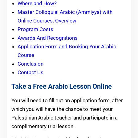
Where and How?
Master Colloquial Arabic (Ammiyya) with
Online Courses: Overview
Program Costs
Awards And Recognitions
Application Form and Booking Your Arabic
Course
Conclusion
Contact Us
Take a Free Arabic Lesson Online
You will need to fill out an application form, after
which you will have the chance to meet your
Palestinian Arabic teacher and participate in a
complimentary trial lesson.