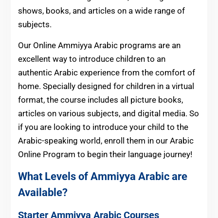
shows, books, and articles on a wide range of
subjects.
Our Online Ammiyya Arabic programs are an
excellent way to introduce children to an
authentic Arabic experience from the comfort of
home. Specially designed for children in a virtual
format, the course includes all picture books,
articles on various subjects, and digital media. So
if you are looking to introduce your child to the
Arabic-speaking world, enroll them in our Arabic
Online Program to begin their language journey!
What Levels of Ammiyya Arabic are
Available?
Starter Ammiyya Arabic Courses