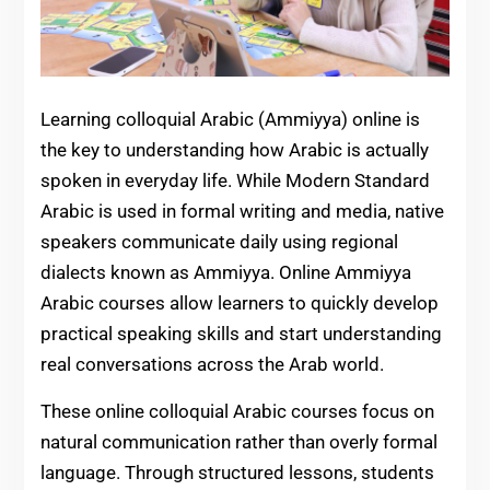
Learning colloquial Arabic (Ammiyya) online is
the key to understanding how Arabic is actually
spoken in everyday life. While Modern Standard
Arabic is used in formal writing and media, native
speakers communicate daily using regional
dialects known as Ammiyya. Online Ammiyya
Arabic courses allow learners to quickly develop
practical speaking skills and start understanding
real conversations across the Arab world.
These online colloquial Arabic courses focus on
natural communication rather than overly formal
language. Through structured lessons, students