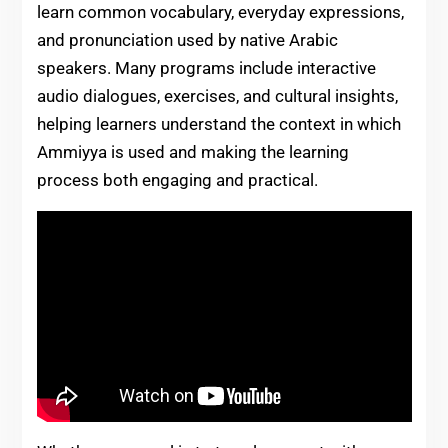
learn common vocabulary, everyday expressions,
and pronunciation used by native Arabic
speakers. Many programs include interactive
audio dialogues, exercises, and cultural insights,
helping learners understand the context in which
Ammiyya is used and making the learning
process both engaging and practical.