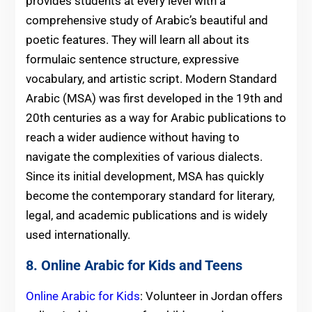
provides students at every level with a
comprehensive study of Arabic’s beautiful and
poetic features. They will learn all about its
formulaic sentence structure, expressive
vocabulary, and artistic script. Modern Standard
Arabic (MSA) was first developed in the 19th and
20th centuries as a way for Arabic publications to
reach a wider audience without having to
navigate the complexities of various dialects.
Since its initial development, MSA has quickly
become the contemporary standard for literary,
legal, and academic publications and is widely
used internationally.
8. Online Arabic for Kids and Teens
Online Arabic for Kids
: Volunteer in Jordan offers