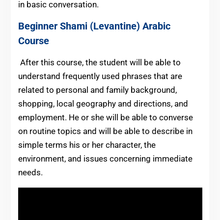
in basic conversation.
Beginner
Shami (Levantine) Arabic
Course
After this course, the student will be able to
understand frequently used phrases that are
related to personal and family background,
shopping, local geography and directions, and
employment. He or she will be able to converse
on routine topics and will be able to describe in
simple terms his or her character, the
environment, and issues concerning immediate
needs.