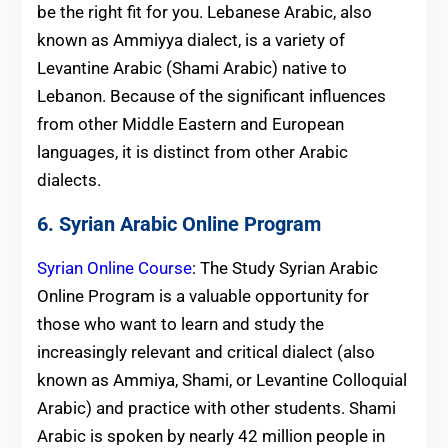
be the right fit for you. Lebanese Arabic, also
known as Ammiyya dialect, is a variety of
Levantine Arabic (Shami Arabic) native to
Lebanon. Because of the significant influences
from other Middle Eastern and European
languages, it is distinct from other Arabic
dialects.
6. Syrian Arabic Online Program
Syrian Online Course
: The Study Syrian Arabic
Online Program is a valuable opportunity for
those who want to learn and study the
increasingly relevant and critical dialect (also
known as Ammiya, Shami, or Levantine Colloquial
Arabic) and practice with other students. Shami
Arabic is spoken by nearly 42 million people in