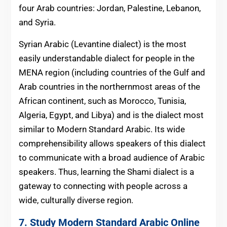
four Arab countries: Jordan, Palestine, Lebanon,
and Syria.
Syrian Arabic (Levantine dialect) is the most
easily understandable dialect for people in the
MENA region (including countries of the Gulf and
Arab countries in the northernmost areas of the
African continent, such as Morocco, Tunisia,
Algeria, Egypt, and Libya) and is the dialect most
similar to Modern Standard Arabic. Its wide
comprehensibility allows speakers of this dialect
to communicate with a broad audience of Arabic
speakers. Thus, learning the Shami dialect is a
gateway to connecting with people across a
wide, culturally diverse region.
7.
Study Modern Standard Arabic Online