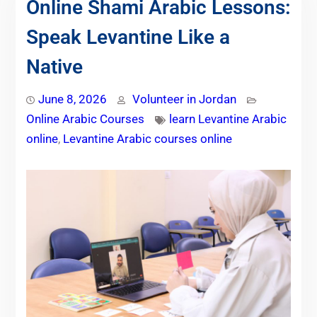
Online Shami Arabic Lessons:
Speak Levantine Like a
Native
June 8, 2026
Volunteer in Jordan
Online Arabic Courses
learn Levantine Arabic
online
,
Levantine Arabic courses online