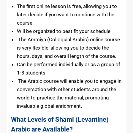
The first online lesson is free, allowing you to
later decide if you want to continue with the
course.
Will be organized to best fit your schedule.
The Ammiya (Colloquial Arabic) online course
is very flexible, allowing you to decide the
hours, days, and overall length of the course.
Can be performed individually or as a group of
1-3 students.
The Arabic course will enable you to engage in
conversation with other students around the
world to practice the material, promoting
invaluable global enrichment.
What Levels of Shami (Levantine)
Arabic are Available?