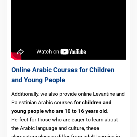
Online Arabic Courses for Children
and Young People
Additionally, we also provide online Levantine and
Palestinian Arabic courses
for children and
young people who are 10 to 16 years old
.
Perfect for those who are eager to learn about
the Arabic language and culture, these
elementary classes differ from adult learning in