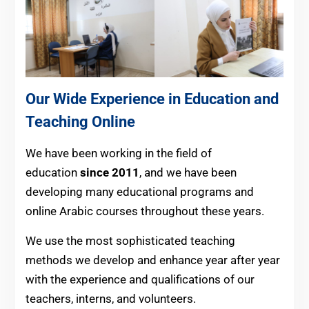
Our Wide Experience in Education and
Teaching Online
We have been working in the field of
education
since 2011
, and we have been
developing many educational programs and
online Arabic courses throughout these years.
We use the most sophisticated teaching
methods we develop and enhance year after year
with the experience and qualifications of our
teachers, interns, and volunteers.