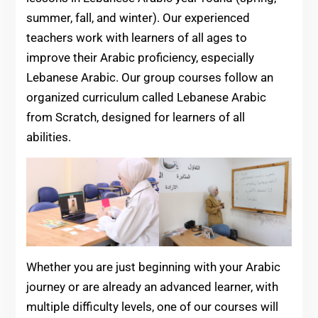
summer, fall, and winter). Our experienced
teachers work with learners of all ages to
improve their Arabic proficiency, especially
Lebanese Arabic. Our group courses follow an
organized curriculum called Lebanese Arabic
from Scratch, designed for learners of all
abilities.
Whether you are just beginning with your Arabic
journey or are already an advanced learner, with
multiple difficulty levels, one of our courses will