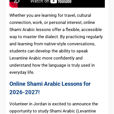
Whether you are learning for travel, cultural
connection, work, or personal interest, online
Shami Arabic lessons offer a flexible, accessible
way to master the dialect. By practicing regularly
and learning from native-style conversations,
students can develop the ability to speak
Levantine Arabic more confidently and
understand how the language is truly used in
everyday life.
Online Shami Arabic Lessons for
2026-2027!
Volunteer in Jordan is excited to announce the
opportunity to study Shami Arabic (Levantine