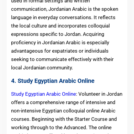
used in formal settings and written
communication, Jordanian Arabic is the spoken
language in everyday conversations. It reflects
the local culture and incorporates colloquial
expressions specific to Jordan. Acquiring
proficiency in Jordanian Arabic is especially
advantageous for expatriates or individuals
seeking to communicate effectively with their
local Jordanian community.
4. Study Egyptian Arabic Online
Study Egyptian Arabic Online
: Volunteer in Jordan
offers a comprehensive range of intensive and
non-intensive Egyptian colloquial online Arabic
courses. Beginning with the Starter Course and
working through to the Advanced. The online