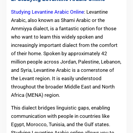
Studying Levantine Arabic Online
: Levantine
Arabic, also known as Shami Arabic or the
Ammiyya dialect, is a fantastic option for those
who want to learn this widely spoken and
increasingly important dialect from the comfort
of their home. Spoken by approximately 42
million people across Jordan, Palestine, Lebanon,
and Syria, Levantine Arabic is a cornerstone of
the Levant region. It is easily understood
throughout the broader Middle East and North
Africa (MENA) region.
This dialect bridges linguistic gaps, enabling
communication with people in countries like
Egypt, Morocco, Tunisia, and the Gulf states.
Studying Levantine Arabic online allows you to