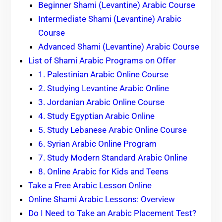
Beginner Shami (Levantine) Arabic Course
Intermediate Shami (Levantine) Arabic
Course
Advanced Shami (Levantine) Arabic Course
List of Shami Arabic Programs on Offer
1. Palestinian Arabic Online Course
2. Studying Levantine Arabic Online
3. Jordanian Arabic Online Course
4. Study Egyptian Arabic Online
5. Study Lebanese Arabic Online Course
6. Syrian Arabic Online Program
7. Study Modern Standard Arabic Online
8. Online Arabic for Kids and Teens
Take a Free Arabic Lesson Online
Online Shami Arabic Lessons: Overview
Do I Need to Take an Arabic Placement Test?