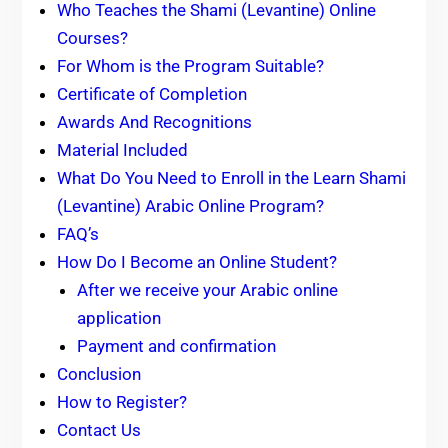
Who Teaches the Shami (Levantine) Online
Courses?
For Whom is the Program Suitable?
Certificate of Completion
Awards And Recognitions
Material Included
What Do You Need to Enroll in the Learn Shami
(Levantine) Arabic Online Program?
FAQ’s
How Do I Become an Online Student?
After we receive your Arabic online
application
Payment and confirmation
Conclusion
How to Register?
Contact Us