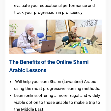
evaluate your educational performance and
track your progression in proficiency
The Benefits of the Online Shami
Arabic Lessons
Will help you learn Shami (Levantine) Arabic
using the most progressive learning methods.
Learn online, offering a more frugal and widely
viable option to those unable to make a trip to
the Middle East.