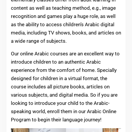
content as well as teaching method, e.g., image
recognition and games play a huge role, as well
as the ability to access children’s Arabic digital
media, including TV shows, books, and articles on
a wide range of subjects.
Our online Arabic courses are an excellent way to
introduce children to an authentic Arabic
experience from the comfort of home. Specially
designed for children in a virtual format, the
course includes all picture books, articles on
various subjects, and digital media. So if you are
looking to introduce your child to the Arabic-
speaking world, enroll them in our Arabic Online
Program to begin their language journey!