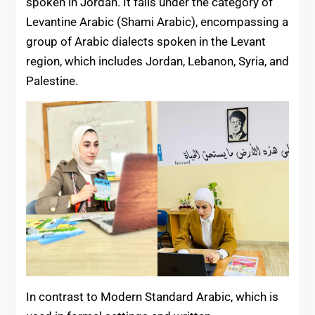
spoken in Jordan. It falls under the category of
Levantine Arabic (Shami Arabic), encompassing a
group of Arabic dialects spoken in the Levant
region, which includes Jordan, Lebanon, Syria, and
Palestine.
In contrast to Modern Standard Arabic, which is