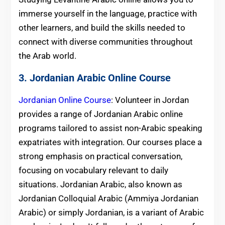
immerse yourself in the language, practice with
other learners, and build the skills needed to
connect with diverse communities throughout
the Arab world.
3. Jordanian Arabic Online Course
Jordanian Online Course
: Volunteer in Jordan
provides a range of Jordanian Arabic online
programs tailored to assist non-Arabic speaking
expatriates with integration. Our courses place a
strong emphasis on practical conversation,
focusing on vocabulary relevant to daily
situations. Jordanian Arabic, also known as
Jordanian Colloquial Arabic (Ammiya Jordanian
Arabic) or simply Jordanian, is a variant of Arabic