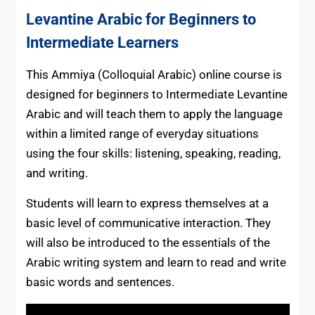
Levantine Arabic for Beginners to
Intermediate Learners
This Ammiya (Colloquial Arabic) online course is
designed for beginners to Intermediate Levantine
Arabic and will teach them to apply the language
within a limited range of everyday situations
using the four skills: listening, speaking, reading,
and writing.
Students will learn to express themselves at a
basic level of communicative interaction. They
will also be introduced to the essentials of the
Arabic writing system and learn to read and write
basic words and sentences.