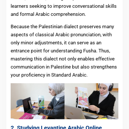
learners seeking to improve conversational skills
and formal Arabic comprehension.
Because the Palestinian dialect preserves many
aspects of classical Arabic pronunciation, with
only minor adjustments, it can serve as an
entrance point for understanding Fusha. Thus,
mastering this dialect not only enables effective
communication in Palestine but also strengthens
your proficiency in Standard Arabic.
2. Studying Levantine Arabic Online