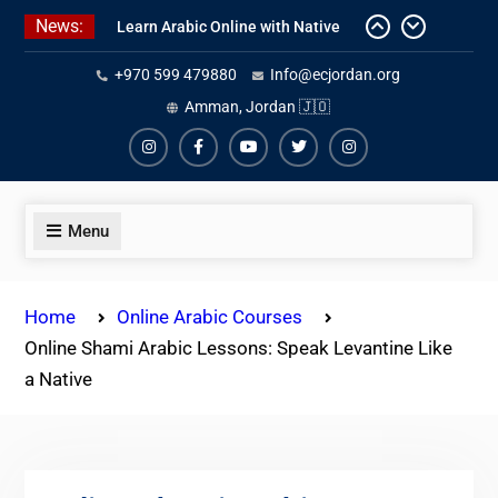
Skip
News:
Learn Arabic Online with Native
to
Speakers
content
+970 599 479880
Info@ecjordan.org
Affordable Syrian Arabic Online
Courses for All Levels
Amman, Jordan 🇯🇴
One-on-One Arabic Lessons Online
Instagram
Facebook
Youtube
Twiter
Instagram
Menu
Home
Online Arabic Courses
Online Shami Arabic Lessons: Speak Levantine Like
a Native