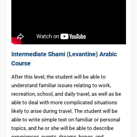
Intermediate
Shami (Levantine) Arabic
Course
After this level, the student will be able to
understand familiar issues relating to work,
recreation, school, and daily travel, as well as be
able to deal with more complicated situations
likely to arise during travel. The student will be
able to write simple text on familiar or personal
topics, and he or she will be able to describe
experiences, events, dreams, hopes, and