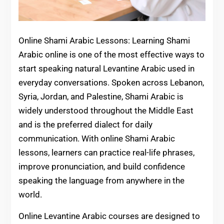
Online Shami Arabic Lessons: Learning Shami
Arabic online is one of the most effective ways to
start speaking natural Levantine Arabic used in
everyday conversations. Spoken across Lebanon,
Syria, Jordan, and Palestine, Shami Arabic is
widely understood throughout the Middle East
and is the preferred dialect for daily
communication. With online Shami Arabic
lessons, learners can practice real-life phrases,
improve pronunciation, and build confidence
speaking the language from anywhere in the
world.
Online Levantine Arabic courses are designed to