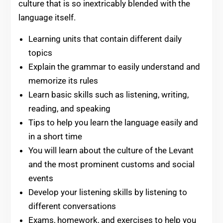
culture that is so inextricably blended with the
language itself.
Learning units that contain different daily
topics
Explain the grammar to easily understand and
memorize its rules
Learn basic skills such as listening, writing,
reading, and speaking
Tips to help you learn the language easily and
in a short time
You will learn about the culture of the Levant
and the most prominent customs and social
events
Develop your listening skills by listening to
different conversations
Exams, homework, and exercises to help you