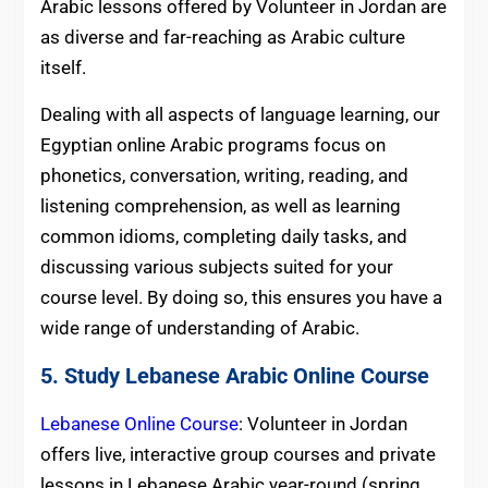
Arabic lessons offered by Volunteer in Jordan are
as diverse and far-reaching as Arabic culture
itself.
Dealing with all aspects of language learning, our
Egyptian online Arabic programs focus on
phonetics, conversation, writing, reading, and
listening comprehension, as well as learning
common idioms, completing daily tasks, and
discussing various subjects suited for your
course level. By doing so, this ensures you have a
wide range of understanding of Arabic.
5. Study Lebanese Arabic Online Course
Lebanese Online Course
: Volunteer in Jordan
offers live, interactive group courses and private
lessons in Lebanese Arabic year-round (spring,