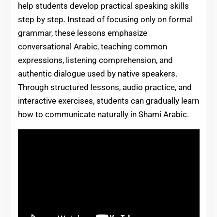
help students develop practical speaking skills
step by step. Instead of focusing only on formal
grammar, these lessons emphasize
conversational Arabic, teaching common
expressions, listening comprehension, and
authentic dialogue used by native speakers.
Through structured lessons, audio practice, and
interactive exercises, students can gradually learn
how to communicate naturally in Shami Arabic.