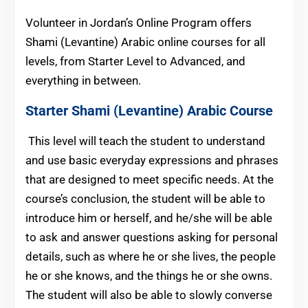
Volunteer in Jordan’s Online Program offers
Shami (Levantine) Arabic online courses for all
levels, from Starter Level to Advanced, and
everything in between.
Starter
Shami (Levantine) Arabic
Course
This level will teach the student to understand
and use basic everyday expressions and phrases
that are designed to meet specific needs. At the
course’s conclusion, the student will be able to
introduce him or herself, and he/she will be able
to ask and answer questions asking for personal
details, such as where he or she lives, the people
he or she knows, and the things he or she owns.
The student will also be able to slowly converse