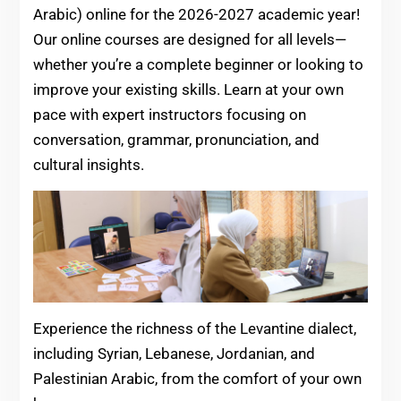
Arabic) online for the 2026-2027 academic year!
Our online courses are designed for all levels—
whether you’re a complete beginner or looking to
improve your existing skills. Learn at your own
pace with expert instructors focusing on
conversation, grammar, pronunciation, and
cultural insights.
Experience the richness of the Levantine dialect,
including Syrian, Lebanese, Jordanian, and
Palestinian Arabic, from the comfort of your own