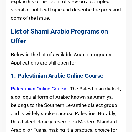
explain his or her point of view on a complex
social or political topic and describe the pros and
cons of the issue.
List of Shami Arabic Programs on
Offer
Below is the list of available Arabic programs.
Applications are still open for:
1. Palestinian Arabic Online Course
Palestinian Online Course
: The Palestinian dialect,
a colloquial form of Arabic known as Ammiya,
belongs to the Southern Levantine dialect group
and is widely spoken across Palestine. Notably,
this dialect closely resembles Modern Standard
Arabic, or Fusha, making it a practical choice for