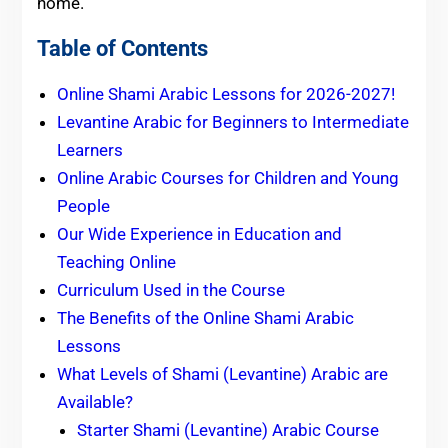
home.
Table of Contents
Online Shami Arabic Lessons for 2026-2027!
Levantine Arabic for Beginners to Intermediate
Learners
Online Arabic Courses for Children and Young
People
Our Wide Experience in Education and
Teaching Online
Curriculum Used in the Course
The Benefits of the Online Shami Arabic
Lessons
What Levels of Shami (Levantine) Arabic are
Available?
Starter Shami (Levantine) Arabic Course