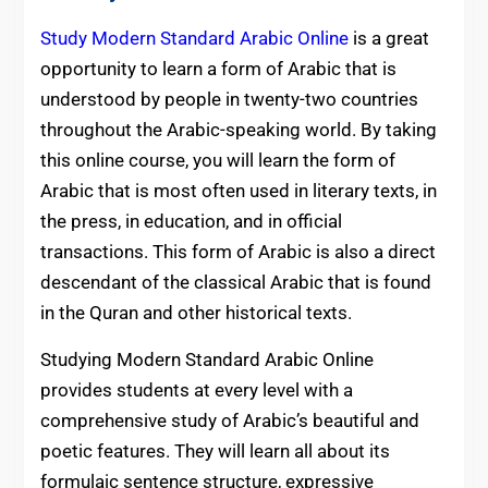
Study Modern Standard Arabic Online
is a great
opportunity to learn a form of Arabic that is
understood by people in twenty-two countries
throughout the Arabic-speaking world. By taking
this online course, you will learn the form of
Arabic that is most often used in literary texts, in
the press, in education, and in official
transactions. This form of Arabic is also a direct
descendant of the classical Arabic that is found
in the Quran and other historical texts.
Studying Modern Standard Arabic Online
provides students at every level with a
comprehensive study of Arabic’s beautiful and
poetic features. They will learn all about its
formulaic sentence structure, expressive