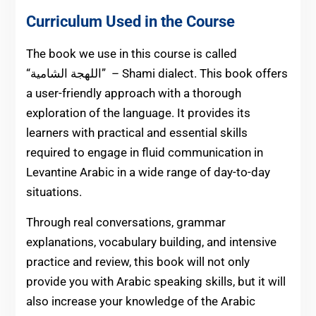
Curriculum Used in the Course
The book we use in this course is called
الشامية” – Shami dialect. This book offers
“اللهجة
a user-friendly approach with a thorough
exploration of the language. It provides its
learners with practical and essential skills
required to engage in fluid communication in
Levantine Arabic in a wide range of day-to-day
situations.
Through real conversations, grammar
explanations, vocabulary building, and intensive
practice and review, this book will not only
provide you with Arabic speaking skills, but it will
also increase your knowledge of the Arabic