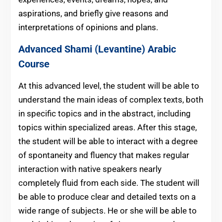
aspirations, and briefly give reasons and
interpretations of opinions and plans.
Advanced
Shami (Levantine) Arabic
Course
At this advanced level, the student will be able to
understand the main ideas of complex texts, both
in specific topics and in the abstract, including
topics within specialized areas. After this stage,
the student will be able to interact with a degree
of spontaneity and fluency that makes regular
interaction with native speakers nearly
completely fluid from each side. The student will
be able to produce clear and detailed texts on a
wide range of subjects. He or she will be able to