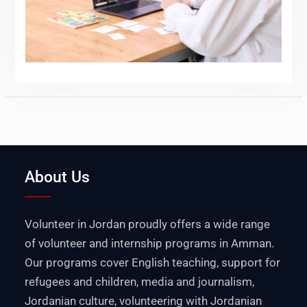
About Us
Volunteer in Jordan proudly offers a wide range
of volunteer and internship programs in Amman.
Our programs cover English teaching, support for
refugees and children, media and journalism,
Jordanian culture, volunteering with Jordanian