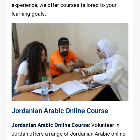
experience, we offer courses tailored to your
learning goals.
Jordanian Arabic Online Course
Jordanian Arabic Online Course
: Volunteer in
Jordan offers a range of Jordanian Arabic online