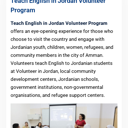
Teach English in Jordan Volunteer
Program
Teach English in Jordan Volunteer Program
offers an eye-opening experience for those who
choose to visit the country and engage with
Jordanian youth, children, women, refugees, and
community members in the city of Amman.
Volunteers teach English to Jordanian students
at Volunteer in Jordan, local community
development centers, Jordanian schools,
government institutions, non-governmental
organisations, and refugee support centers.