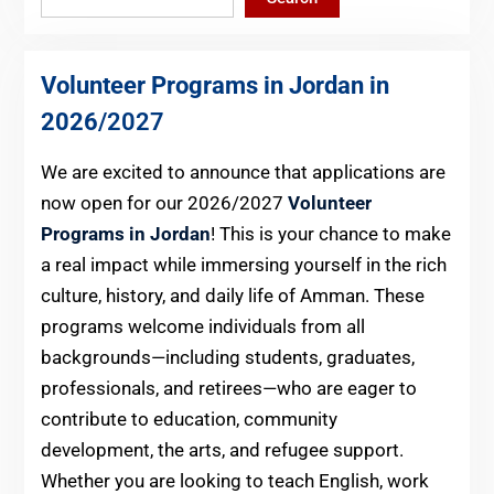
Volunteer Programs in Jordan in
2026
/2027
We are excited to announce that applications are
now open for our 2026/2027
Volunteer
Programs in Jordan
! This is your chance to make
a real impact while immersing yourself in the rich
culture, history, and daily life of Amman. These
programs welcome individuals from all
backgrounds—including students, graduates,
professionals, and retirees—who are eager to
contribute to education, community
development, the arts, and refugee support.
Whether you are looking to teach English, work