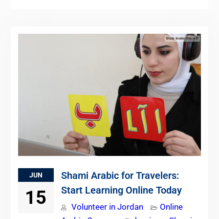
Shami Arabic for Travelers:
JUN
Start Learning Online Today
15
Volunteer in Jordan
Online