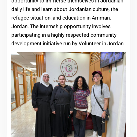
opportunity to immerse themselves in Jordanian
daily life and learn about Jordanian culture, the
refugee situation, and education in Amman,
Jordan. The internship opportunity involves
participating in a highly respected community
development initiative run by Volunteer in Jordan.