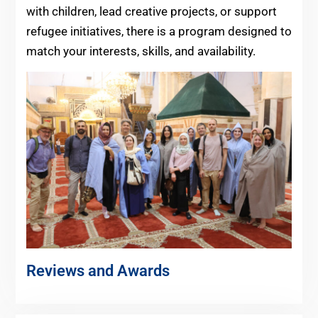
with children, lead creative projects, or support
refugee initiatives, there is a program designed to
match your interests, skills, and availability.
Reviews and Awards