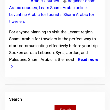
Arabic Courses
beginner Shami
Arabic courses
,
Learn Shami Arabic online
,
Levantine Arabic for tourists
,
Shami Arabic for
travelers
For anyone planning to visit the Levant region,
Shami Arabic for travelers is the perfect way to
start communicating effectively before your trip.
Spoken across Lebanon, Syria, Jordan, and
Palestine, Shami Arabic is the most
Read more
Search
Search