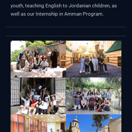
youth, teaching English to Jordanian children, as
well as our Internship in Amman Program.