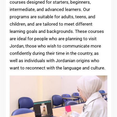
courses designed for starters, beginners,
intermediate, and advanced learners. Our
programs are suitable for adults, teens, and
children, and are tailored to meet different
learning goals and backgrounds. These courses
are ideal for people who are planning to visit
Jordan, those who wish to communicate more
confidently during their time in the country, as
well as individuals with Jordanian origins who
want to reconnect with the language and culture.