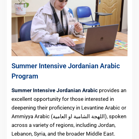
Summer Intensive Jordanian Arabic
Program
Summer Intensive Jordanian Arabic
provides an
excellent opportunity for those interested in
deepening their proficiency in Levantine Arabic or
Ammiyya Arabic (اللهجة الشامية او العامية), spoken
across a variety of regions, including Jordan,
Lebanon, Syria, and the broader Middle East.