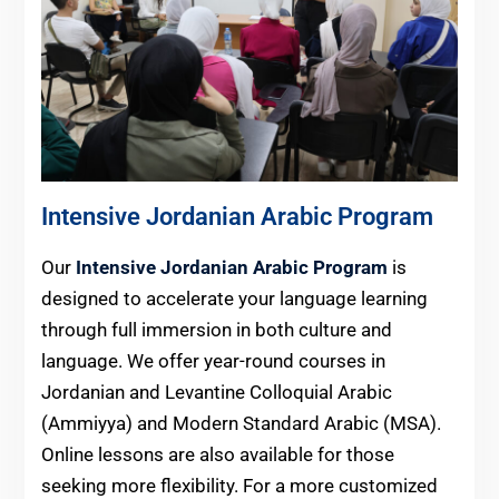
Intensive Jordanian Arabic Program
Our
Intensive Jordanian Arabic Program
is
designed to accelerate your language learning
through full immersion in both culture and
language. We offer year-round courses in
Jordanian and Levantine Colloquial Arabic
(Ammiyya) and Modern Standard Arabic (MSA).
Online lessons are also available for those
seeking more flexibility. For a more customized