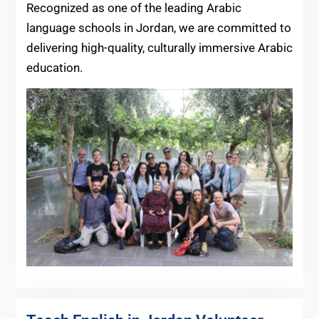
Recognized as one of the leading Arabic
language schools in Jordan, we are committed to
delivering high-quality, culturally immersive Arabic
education.