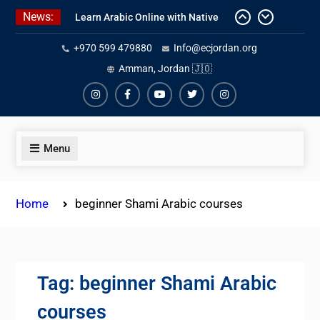
Skip
News:
Learn Arabic Online with Native
to
Speakers
content
+970 599 479880
Info@ecjordan.org
Affordable Syrian Arabic Online
Amman, Jordan 🇯🇴
Courses for All Levels
One-on-One Arabic Lessons Online
Instagram
Facebook
Youtube
Twiter
Instagram
Menu
Home
beginner Shami Arabic courses
Tag:
beginner Shami Arabic
courses