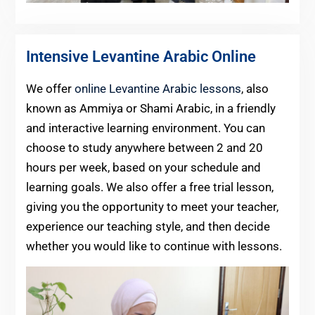
Intensive Levantine Arabic Online
We offer
online Levantine Arabic lessons
, also
known as Ammiya or Shami Arabic, in a friendly
and interactive learning environment. You can
choose to study anywhere between 2 and 20
hours per week, based on your schedule and
learning goals. We also offer a free trial lesson,
giving you the opportunity to meet your teacher,
experience our teaching style, and then decide
whether you would like to continue with lessons.