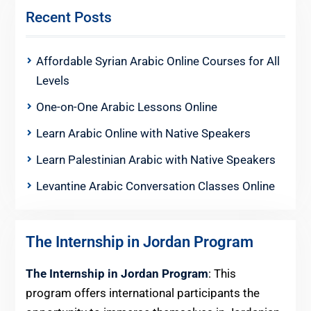
Recent Posts
Affordable Syrian Arabic Online Courses for All
Levels
One-on-One Arabic Lessons Online
Learn Arabic Online with Native Speakers
Learn Palestinian Arabic with Native Speakers
Levantine Arabic Conversation Classes Online
The Internship in Jordan Program
The Internship in Jordan Program
: This
program offers international participants the