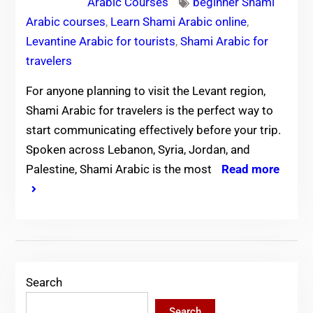
Arabic Courses
beginner Shami
Arabic courses
,
Learn Shami Arabic online
,
Levantine Arabic for tourists
,
Shami Arabic for
travelers
For anyone planning to visit the Levant region,
Shami Arabic for travelers is the perfect way to
start communicating effectively before your trip.
Spoken across Lebanon, Syria, Jordan, and
Palestine, Shami Arabic is the most
Read more
Search
Search