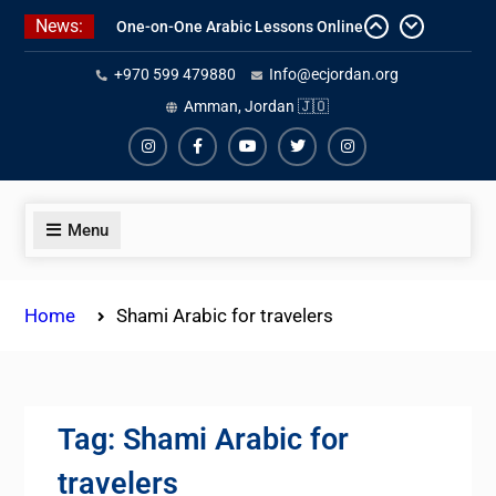
Skip
News:
to
One-on-One Arabic Lessons Online
content
+970 599 479880
Info@ecjordan.org
Best Online Syrian Arabic Classes
Amman, Jordan 🇯🇴
for Travelers and Expats
Affordable Syrian Arabic Online
Courses for All Levels
Instagram
Facebook
Youtube
Twiter
Instagram
Menu
Home
Shami Arabic for travelers
Tag:
Shami Arabic for
travelers