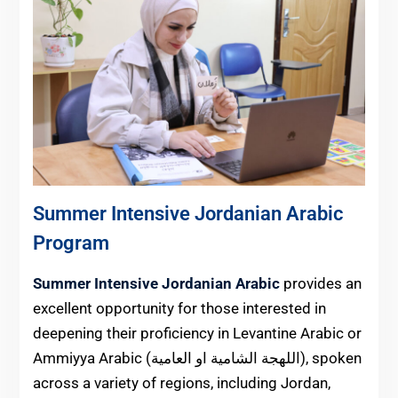
Summer Intensive Jordanian Arabic
Program
Summer Intensive Jordanian Arabic
provides an
excellent opportunity for those interested in
deepening their proficiency in Levantine Arabic or
Ammiyya Arabic (اللهجة الشامية او العامية), spoken
across a variety of regions, including Jordan,