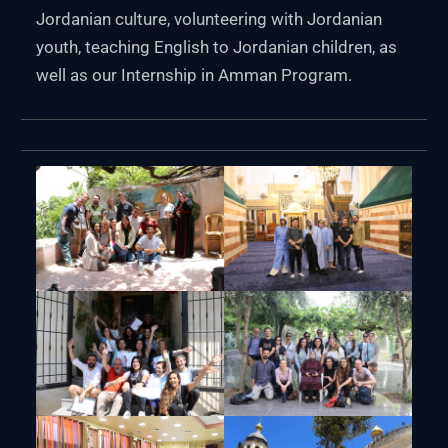
Jordanian culture, volunteering with Jordanian
youth, teaching English to Jordanian children, as
well as our Internship in Amman Program.