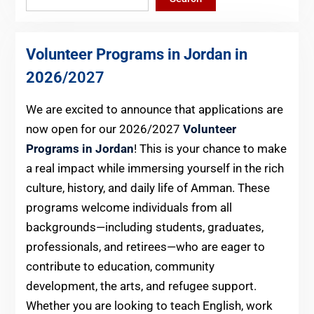
Volunteer Programs in Jordan in
2026
/2027
We are excited to announce that applications are
now open for our 2026/2027
Volunteer
Programs in Jordan
! This is your chance to make
a real impact while immersing yourself in the rich
culture, history, and daily life of Amman. These
programs welcome individuals from all
backgrounds—including students, graduates,
professionals, and retirees—who are eager to
contribute to education, community
development, the arts, and refugee support.
Whether you are looking to teach English, work