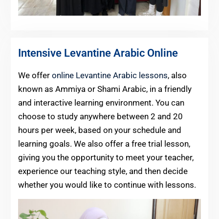
Intensive Levantine Arabic Online
We offer
online Levantine Arabic lessons
, also
known as Ammiya or Shami Arabic, in a friendly
and interactive learning environment. You can
choose to study anywhere between 2 and 20
hours per week, based on your schedule and
learning goals. We also offer a free trial lesson,
giving you the opportunity to meet your teacher,
experience our teaching style, and then decide
whether you would like to continue with lessons.