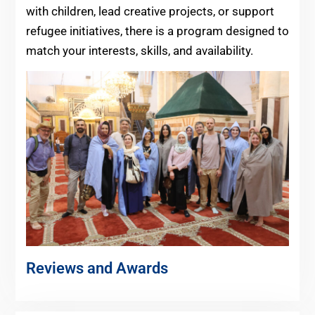
with children, lead creative projects, or support
refugee initiatives, there is a program designed to
match your interests, skills, and availability.
Reviews and Awards