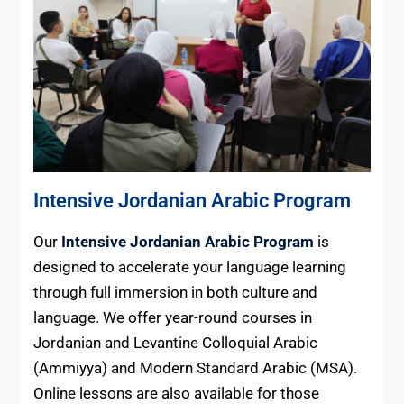
Intensive Jordanian Arabic Program
Our
Intensive Jordanian Arabic Program
is
designed to accelerate your language learning
through full immersion in both culture and
language. We offer year-round courses in
Jordanian and Levantine Colloquial Arabic
(Ammiyya) and Modern Standard Arabic (MSA).
Online lessons are also available for those