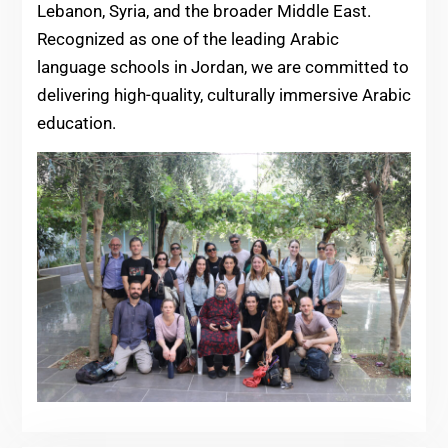
Lebanon, Syria, and the broader Middle East.
Recognized as one of the leading Arabic
language schools in Jordan, we are committed to
delivering high-quality, culturally immersive Arabic
education.