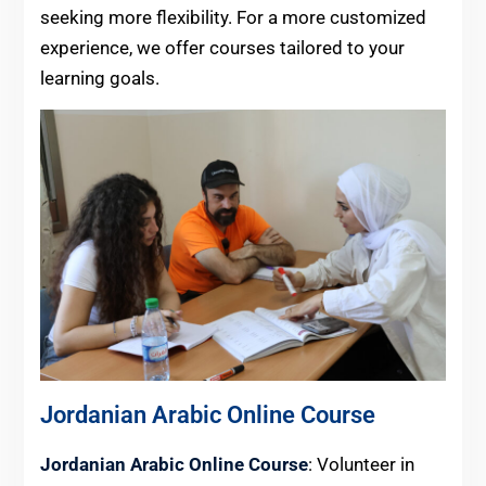
seeking more flexibility. For a more customized
experience, we offer courses tailored to your
learning goals.
Jordanian Arabic Online Course
Jordanian Arabic Online Course
: Volunteer in