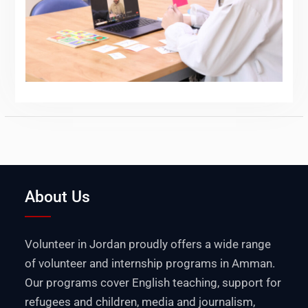
About Us
Volunteer in Jordan proudly offers a wide range
of volunteer and internship programs in Amman.
Our programs cover English teaching, support for
refugees and children, media and journalism,