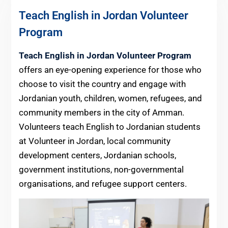
Teach English in Jordan Volunteer
Program
Teach English in Jordan Volunteer Program
offers an eye-opening experience for those who
choose to visit the country and engage with
Jordanian youth, children, women, refugees, and
community members in the city of Amman.
Volunteers teach English to Jordanian students
at Volunteer in Jordan, local community
development centers, Jordanian schools,
government institutions, non-governmental
organisations, and refugee support centers.