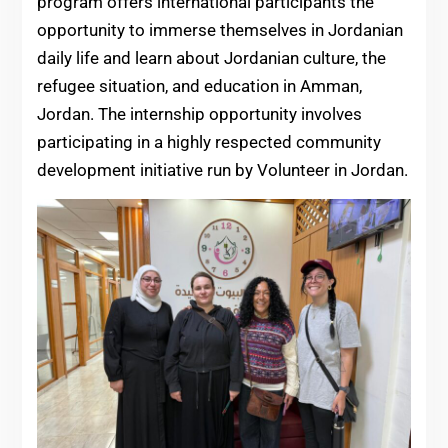
program offers international participants the
opportunity to immerse themselves in Jordanian
daily life and learn about Jordanian culture, the
refugee situation, and education in Amman,
Jordan. The internship opportunity involves
participating in a highly respected community
development initiative run by Volunteer in Jordan.