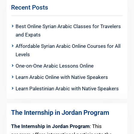
Recent Posts
Best Online Syrian Arabic Classes for Travelers
and Expats
Affordable Syrian Arabic Online Courses for All
Levels
One-on-One Arabic Lessons Online
Learn Arabic Online with Native Speakers
Learn Palestinian Arabic with Native Speakers
The Internship in Jordan Program
The Internship in Jordan Program
: This