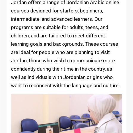
Jordan offers a range of Jordanian Arabic online
courses designed for starters, beginners,
intermediate, and advanced learners. Our
programs are suitable for adults, teens, and
children, and are tailored to meet different
learning goals and backgrounds. These courses
are ideal for people who are planning to visit
Jordan, those who wish to communicate more
confidently during their time in the country, as
well as individuals with Jordanian origins who
want to reconnect with the language and culture.