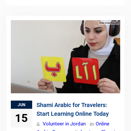
Shami Arabic for Travelers:
JUN
Start Learning Online Today
15
Volunteer in Jordan
Online